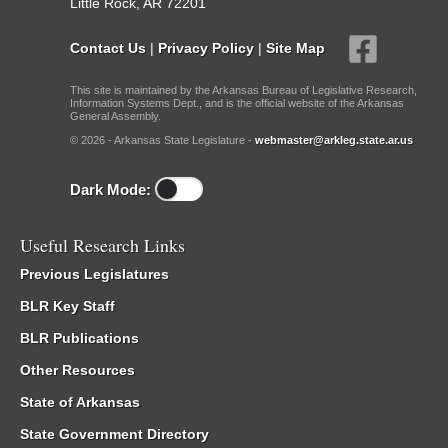
Little Rock, AR 72201
Contact Us
|
Privacy Policy
|
Site Map
This site is maintained by the Arkansas Bureau of Legislative Research,
Information Systems Dept., and is the official website of the Arkansas
General Assembly.
© 2026 - Arkansas State Legislature -
webmaster@arkleg.state.ar.us
Dark Mode:
Useful Research Links
Previous Legislatures
BLR Key Staff
BLR Publications
Other Resources
State of Arkansas
State Government Directory