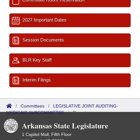
2027 Important Dates
Session Documents
BLR Key Staff
Interim Filings
/
Committees
/
LEGISLATIVE JOINT AUDITING-
MEDICAID SUBCOMMITTEE
/
Reports
Arkansas State Legislature
1 Capitol Mall, Fifth Floor