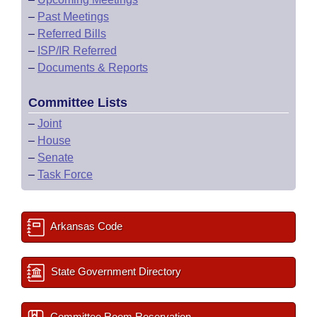
–
Past Meetings
–
Referred Bills
–
ISP/IR Referred
–
Documents & Reports
Committee Lists
–
Joint
–
House
–
Senate
–
Task Force
Arkansas Code
State Government Directory
Committee Room Reservation