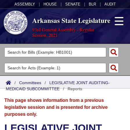
ASSEMBLY
|
HOUSE
|
SENATE
|
BLR
|
AUDIT
Arkansas State Legislature
93rd General Assembly - Regular
Session, 2021
Legislators
List All
Committees
Joint
Acts
Search
/
Committees
/
LEGISLATIVE JOINT AUDITING-
MEDICAID SUBCOMMITTEE
Search by Range
/
Reports
Bills
Senate
District Finder
This page shows information from a previous
Search by Range
Calendars
Advanced Search
House
legislative session and is presented for archive
purposes only.
Meetings and Events
Arkansas Law
Advanced Search
Code Sections Amended
Task Force
LEGISLATIVE JOINT
Arkansas Code and Constitution of 1874
Budget