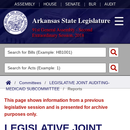
ASSEMBLY
|
HOUSE
|
SENATE
|
BLR
|
AUDIT
Arkansas State Legislature
91st General Assembly - Second
Extraordinary Session, 2018
Legislators
List All
Committees
Joint
Acts
Search
/
Committees
/
LEGISLATIVE JOINT AUDITING-
MEDICAID SUBCOMMITTEE
Search by Range
/
Reports
Bills
Senate
District Finder
This page shows information from a previous
Search by Range
Calendars
Advanced Search
House
legislative session and is presented for archive
purposes only.
Meetings and Events
Arkansas Law
Advanced Search
Code Sections Amended
Task Force
LEGISLATIVE JOINT
Arkansas Code and Constitution of 1874
Budget