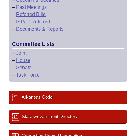
–
Past Meetings
–
Referred Bills
–
ISP/IR Referred
–
Documents & Reports
Committee Lists
–
Joint
–
House
–
Senate
–
Task Force
Arkansas Code
State Government Directory
Committee Room Reservation