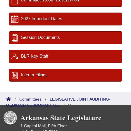
2027 Important Dates
Session Documents
BLR Key Staff
Interim Filings
/
Committees
/
LEGISLATIVE JOINT AUDITING-
MEDICAID SUBCOMMITTEE
/
Reports
Arkansas State Legislature
1 Capitol Mall, Fifth Floor