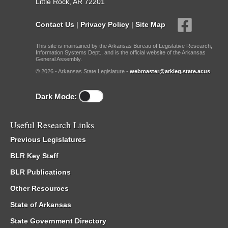
Little Rock, AR 72201
Contact Us
|
Privacy Policy
|
Site Map
This site is maintained by the Arkansas Bureau of Legislative Research,
Information Systems Dept., and is the official website of the Arkansas
General Assembly.
© 2026 - Arkansas State Legislature -
webmaster@arkleg.state.ar.us
Dark Mode:
Useful Research Links
Previous Legislatures
BLR Key Staff
BLR Publications
Other Resources
State of Arkansas
State Government Directory