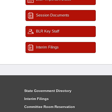
Session Documents
BLR Key Staff
Interim Filings
State Government Directory
Interim Filings
Committee Room Reservation