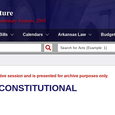
ture
ordinary Session, 2003
Bills
Calendars
Arkansas Law
Budge
tive session and is presented for archive purposes only.
 CONSTITUTIONAL