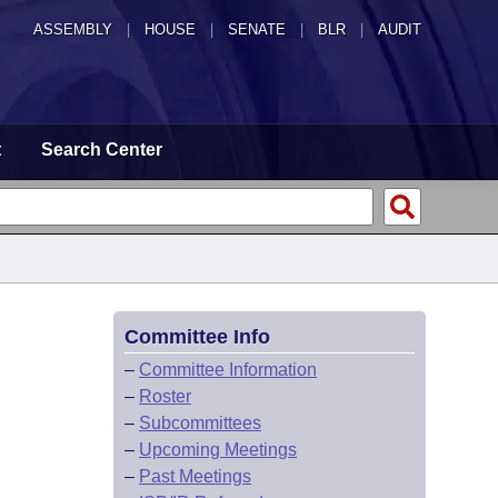
ASSEMBLY
|
HOUSE
|
SENATE
|
BLR
|
AUDIT
t
Search Center
Committee Info
–
Committee Information
–
Roster
–
Subcommittees
–
Upcoming Meetings
–
Past Meetings