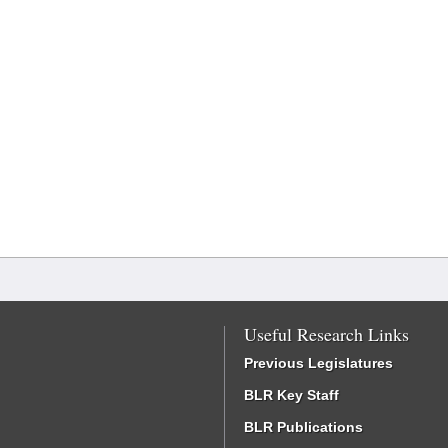
Useful Research Links
Previous Legislatures
BLR Key Staff
BLR Publications