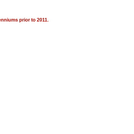
nniums prior to 2011.