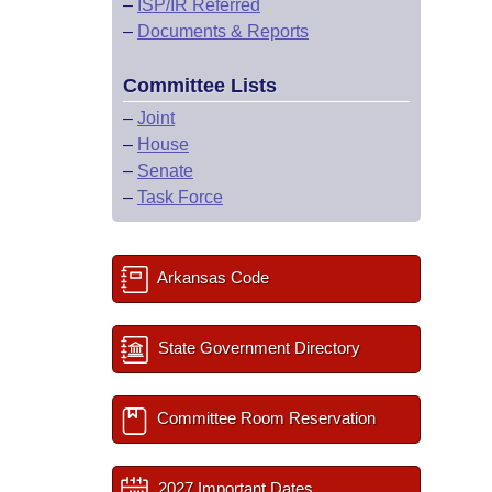
–
ISP/IR Referred
–
Documents & Reports
Committee Lists
–
Joint
–
House
–
Senate
–
Task Force
Arkansas Code
State Government Directory
Committee Room Reservation
2027 Important Dates