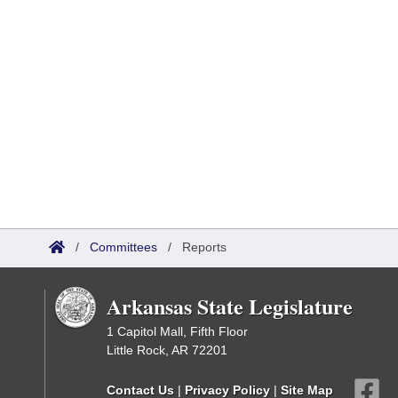
/
Committees
/
Reports
Arkansas State Legislature
1 Capitol Mall, Fifth Floor
Little Rock, AR 72201
Contact Us
|
Privacy Policy
|
Site Map