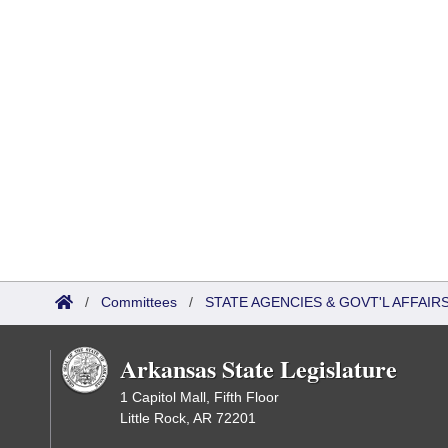
/
Committees
/
STATE AGENCIES & GOVT'L AFFAI
Arkansas State Legislature
1 Capitol Mall, Fifth Floor
Little Rock, AR 72201