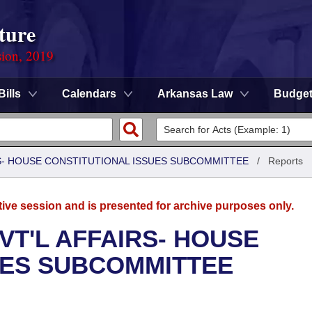
ture
sion, 2019
Bills
Calendars
Arkansas Law
Budge
RS- HOUSE CONSTITUTIONAL ISSUES SUBCOMMITTEE
/
Reports
tive session and is presented for archive purposes only.
VT'L AFFAIRS- HOUSE
UES SUBCOMMITTEE