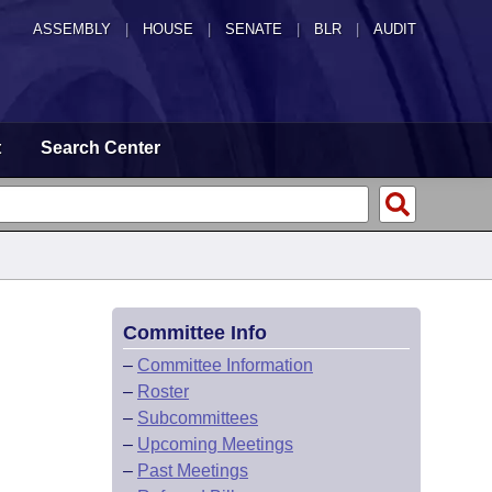
ASSEMBLY
|
HOUSE
|
SENATE
|
BLR
|
AUDIT
t
Search Center
Committee Info
–
Committee Information
–
Roster
–
Subcommittees
–
Upcoming Meetings
–
Past Meetings