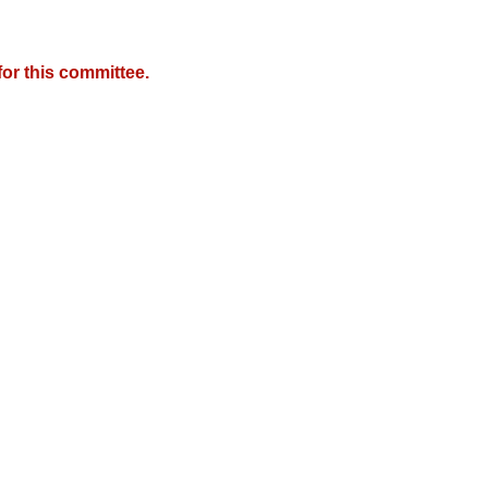
or this committee.