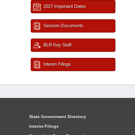
2027 Important Dates
Session Documents
BLR Key Staff
Interim Filings
State Government Directory
Interim Filings