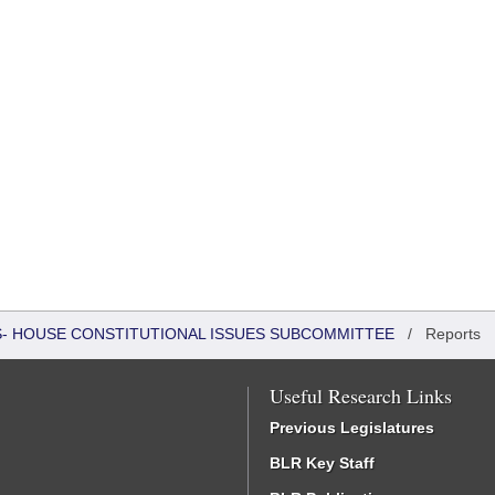
RS- HOUSE CONSTITUTIONAL ISSUES SUBCOMMITTEE
/
Reports
Useful Research Links
Previous Legislatures
BLR Key Staff