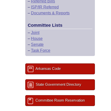
–
Referred Bills
–
ISP/IR Referred
–
Documents & Reports
Committee Lists
–
Joint
–
House
–
Senate
–
Task Force
Arkansas Code
State Government Directory
Committee Room Reservation