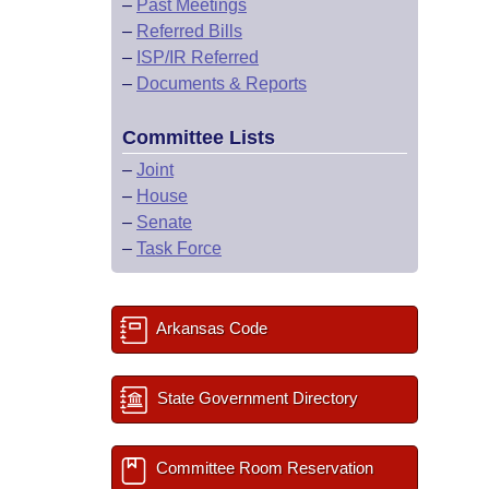
–
Past Meetings
–
Referred Bills
–
ISP/IR Referred
–
Documents & Reports
Committee Lists
–
Joint
–
House
–
Senate
–
Task Force
Arkansas Code
State Government Directory
Committee Room Reservation