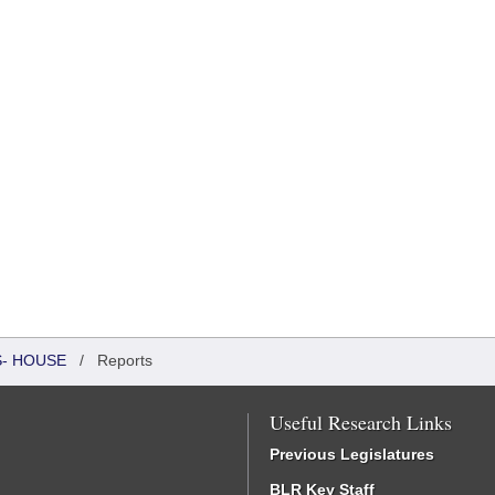
S- HOUSE
/
Reports
Useful Research Links
Previous Legislatures
BLR Key Staff