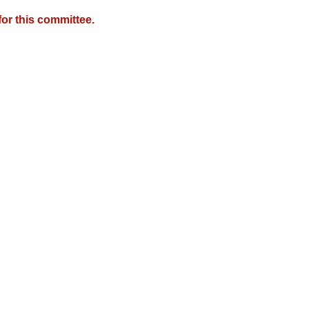
or this committee.