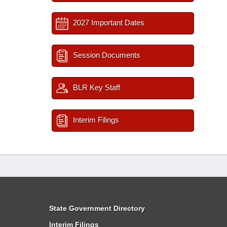
2027 Important Dates
Session Documents
BLR Key Staff
Interim Filings
State Government Directory
Interim Filings