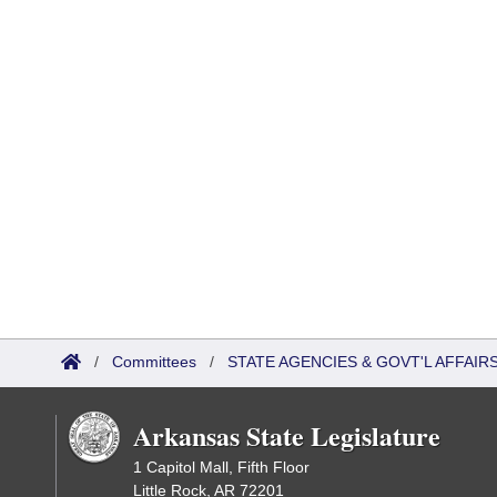
/
Committees
/
STATE AGENCIES & GOVT'L AFFAIR
Arkansas State Legislature
1 Capitol Mall, Fifth Floor
Little Rock, AR 72201