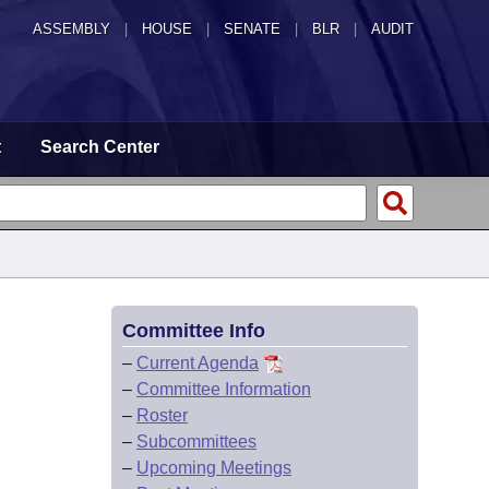
ASSEMBLY
|
HOUSE
|
SENATE
|
BLR
|
AUDIT
t
Search Center
Committee Info
–
Current Agenda
–
Committee Information
–
Roster
–
Subcommittees
–
Upcoming Meetings