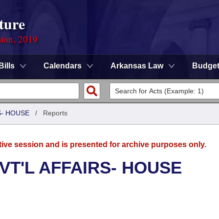
ture
sion, 2019
Bills
Calendars
Arkansas Law
Budge
S- HOUSE
/
Reports
tive session and is presented for archive purposes only.
VT'L AFFAIRS- HOUSE