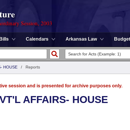
ture
ordinary Session, 2003
Bills
Calendars
Arkansas Law
Budge
S- HOUSE
/
Reports
tive session and is presented for archive purposes only.
VT'L AFFAIRS- HOUSE