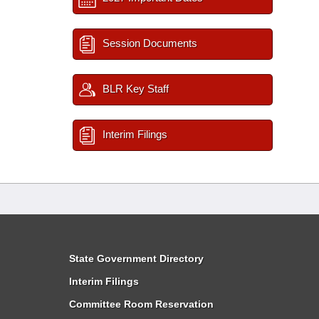
Session Documents
BLR Key Staff
Interim Filings
State Government Directory
Interim Filings
Committee Room Reservation