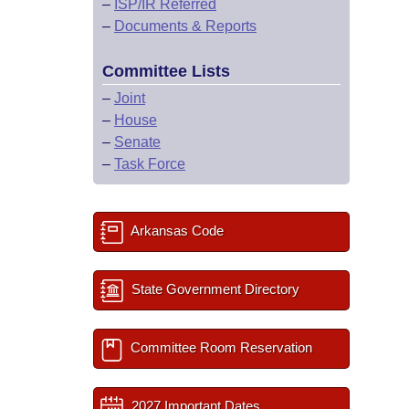
–
ISP/IR Referred
–
Documents & Reports
Committee Lists
–
Joint
–
House
–
Senate
–
Task Force
Arkansas Code
State Government Directory
Committee Room Reservation
2027 Important Dates