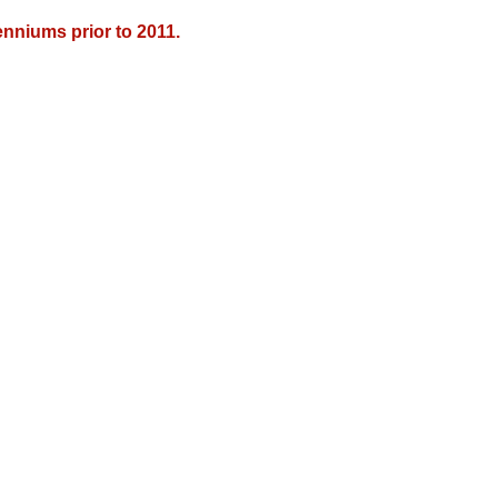
nniums prior to 2011.