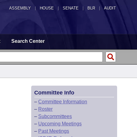
ASSEMBLY
|
HOUSE
|
SENATE
|
BLR
|
AUDIT
t
Search Center
Committee Info
–
Committee Information
–
Roster
–
Subcommittees
–
Upcoming Meetings
–
Past Meetings