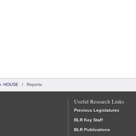
S- HOUSE
/
Reports
Useful Research Links
Previous Legislatures
BLR Key Staff
BLR Publications