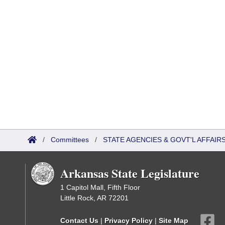
/
Committees
/
STATE AGENCIES & GOVT'L AFFAIR
Arkansas State Legislature
1 Capitol Mall, Fifth Floor
Little Rock, AR 72201
Contact Us
|
Privacy Policy
|
Site Map