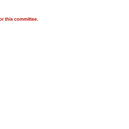
r this committee.