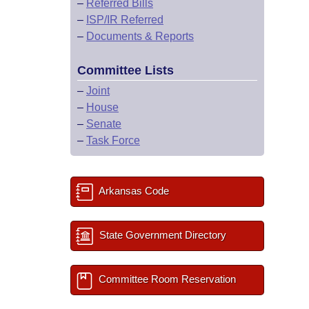
–
Referred Bills
–
ISP/IR Referred
–
Documents & Reports
Committee Lists
–
Joint
–
House
–
Senate
–
Task Force
Arkansas Code
State Government Directory
Committee Room Reservation