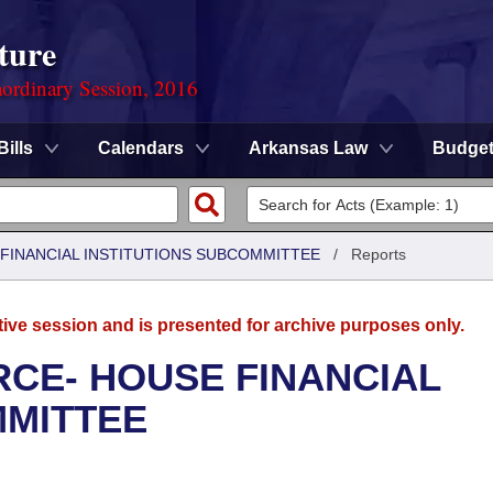
ture
ordinary Session, 2016
Bills
Calendars
Arkansas Law
Budge
FINANCIAL INSTITUTIONS SUBCOMMITTEE
/
Reports
tive session and is presented for archive purposes only.
CE- HOUSE FINANCIAL
MMITTEE