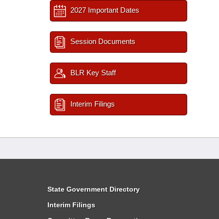
2027 Important Dates
Session Documents
BLR Key Staff
Interim Filings
State Government Directory
Interim Filings