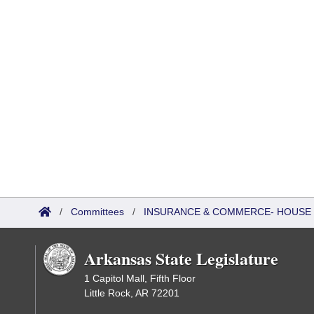
/
Committees
/
INSURANCE & COMMERCE- HOUSE 
Arkansas State Legislature
1 Capitol Mall, Fifth Floor
Little Rock, AR 72201