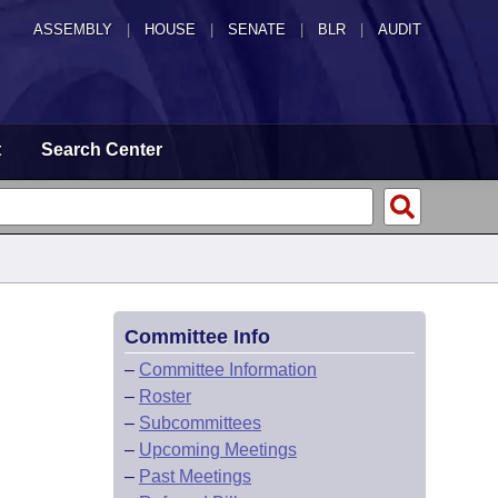
ASSEMBLY
|
HOUSE
|
SENATE
|
BLR
|
AUDIT
t
Search Center
Committee Info
–
Committee Information
–
Roster
–
Subcommittees
–
Upcoming Meetings
–
Past Meetings