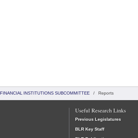
FINANCIAL INSTITUTIONS SUBCOMMITTEE
/
Reports
Useful Research Links
Previous Legislatures
BLR Key Staff