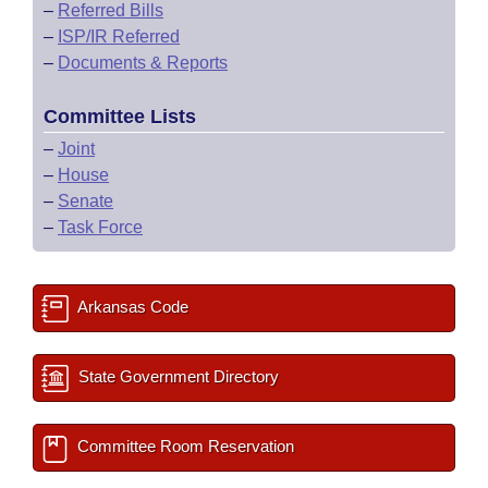
–
Referred Bills
–
ISP/IR Referred
–
Documents & Reports
Committee Lists
–
Joint
–
House
–
Senate
–
Task Force
Arkansas Code
State Government Directory
Committee Room Reservation