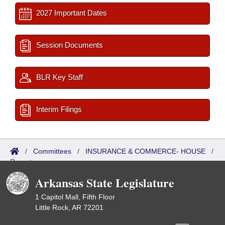
2027 Important Dates
Session Documents
BLR Key Staff
Interim Filings
/
Committees
/
INSURANCE & COMMERCE- HOUSE
/
Reports
Arkansas State Legislature
1 Capitol Mall, Fifth Floor
Little Rock, AR 72201