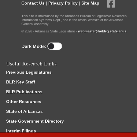
Contact Us
|
Privacy Policy
|
Site Map
This site is maintained by the Arkansas Bureau of Legislative Research,
Information Systems Dept., and is the official website of the Arkansas
General Assembly.
© 2026 - Arkansas State Legislature -
webmaster@arkleg.state.ar.us
Dark Mode:
Useful Research Links
Previous Legislatures
BLR Key Staff
BLR Publications
Other Resources
State of Arkansas
State Government Directory
Interim Filings