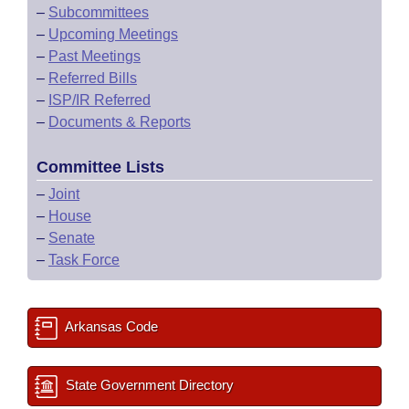
–
Subcommittees
–
Upcoming Meetings
–
Past Meetings
–
Referred Bills
–
ISP/IR Referred
–
Documents & Reports
Committee Lists
–
Joint
–
House
–
Senate
–
Task Force
Arkansas Code
State Government Directory