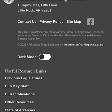
1 Capitol Mall, Fifth Floor
Little Rock, AR 72201
Contact Us
|
Privacy Policy
|
Site Map
This site is maintained by the Arkansas Bureau of Legislative Research,
Information Systems Dept., and is the official website of the Arkansas
General Assembly.
© 2026 - Arkansas State Legislature -
webmaster@arkleg.state.ar.us
Dark Mode:
Useful Research Links
Previous Legislatures
BLR Key Staff
BLR Publications
Other Resources
State of Arkansas