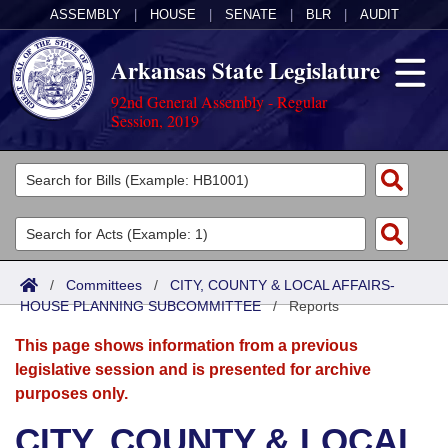
ASSEMBLY
|
HOUSE
|
SENATE
|
BLR
|
AUDIT
Arkansas State Legislature
92nd General Assembly - Regular
Session, 2019
Legislators
List All
Committees
Joint
Acts
Search
/
Committees
/
CITY, COUNTY & LOCAL AFFAIRS-
HOUSE PLANNING SUBCOMMITTEE
Search by Range
/
Reports
Bills
Senate
District Finder
This page shows information from a previous
Search by Range
Calendars
Advanced Search
House
legislative session and is presented for archive
purposes only.
Meetings and Events
Arkansas Law
Advanced Search
Code Sections Amended
Task Force
CITY, COUNTY & LOCAL
Arkansas Code and Constitution of 1874
Budget