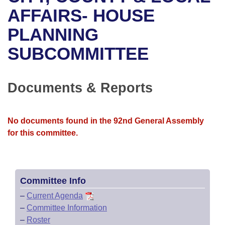
Bills on Committee Agendas
Recent Activities
Bills in House Committees
AFFAIRS- HOUSE
Search Center
Uncodified Historic Legislation
House
PLANNING
Recently Filed
Bills in Senate Committees
SUBCOMMITTEE
Governor's Veto List
Senate
Personalized Bill Tracking
Bills in Joint Committees
House Budget
Bills Returned from Committee
Documents & Reports
Meetings Of The Whole/Business Meetings
Senate Budget
Bill Conflicts Report
No documents found in the 92nd General Assembly
House Roll Call
for this committee.
Committee Info
–
Current Agenda
–
Committee Information
–
Roster