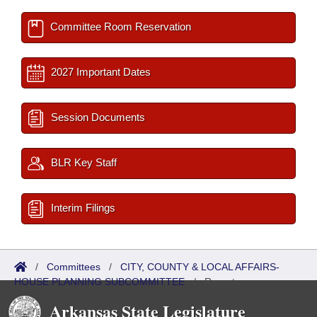
Committee Room Reservation
2027 Important Dates
Session Documents
BLR Key Staff
Interim Filings
/
Committees
/
CITY, COUNTY & LOCAL AFFAIRS-
HOUSE PLANNING SUBCOMMITTEE
/
Reports
Arkansas State Legislature