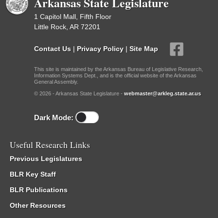
Arkansas State Legislature
1 Capitol Mall, Fifth Floor
Little Rock, AR 72201
Contact Us
|
Privacy Policy
|
Site Map
This site is maintained by the Arkansas Bureau of Legislative Research,
Information Systems Dept., and is the official website of the Arkansas
General Assembly.
© 2026 - Arkansas State Legislature -
webmaster@arkleg.state.ar.us
Dark Mode:
Useful Research Links
Previous Legislatures
BLR Key Staff
BLR Publications
Other Resources