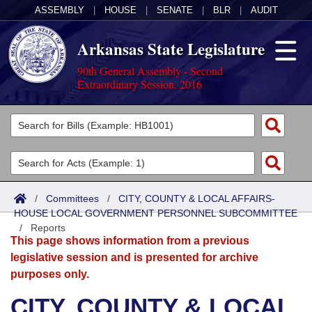
ASSEMBLY
|
HOUSE
|
SENATE
|
BLR
|
AUDIT
Arkansas State Legislature
90th General Assembly - Second
Extraordinary Session, 2016
Legislators
List All
Committees
Joint
Acts
Search
/
Committees
/
CITY, COUNTY & LOCAL AFFAIRS-
HOUSE LOCAL GOVERNMENT PERSONNEL SUBCOMMITTEE
Search by Range
Bills
Senate
District Finder
/
Reports
This page shows information from a previous
Search by Range
Calendars
Advanced Search
House
legislative session and is presented for archive
purposes only.
Meetings and Events
Arkansas Law
Advanced Search
Code Sections Amended
Task Force
CITY, COUNTY & LOCAL
Arkansas Code and Constitution of 1874
Budget