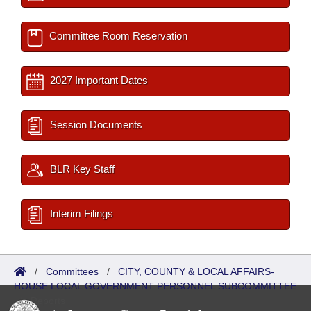
Committee Room Reservation
2027 Important Dates
Session Documents
BLR Key Staff
Interim Filings
/
Committees
/
CITY, COUNTY & LOCAL AFFAIRS-
HOUSE LOCAL GOVERNMENT PERSONNEL SUBCOMMITTEE
/
Reports