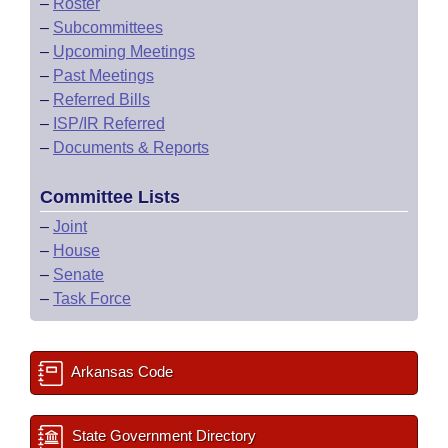
–
Roster
–
Subcommittees
–
Upcoming Meetings
–
Past Meetings
–
Referred Bills
–
ISP/IR Referred
–
Documents & Reports
Committee Lists
–
Joint
–
House
–
Senate
–
Task Force
Arkansas Code
State Government Directory