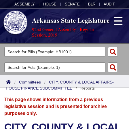
ASSEMBLY
|
HOUSE
|
SENATE
|
BLR
|
AUDIT
Arkansas State Legislature
92nd General Assembly - Regular
Session, 2019
Legislators
List All
Committees
Joint
Acts
Search
/
Committees
/
CITY, COUNTY & LOCAL AFFAIRS-
HOUSE FINANCE SUBCOMMITTEE
Search by Range
/
Reports
Bills
Senate
District Finder
This page shows information from a previous
Search by Range
Calendars
Advanced Search
House
legislative session and is presented for archive
purposes only.
Meetings and Events
Arkansas Law
Advanced Search
Code Sections Amended
Task Force
CITY, COUNTY & LOCAL
Arkansas Code and Constitution of 1874
Budget