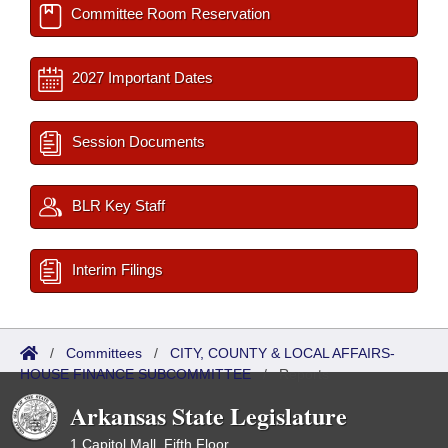
Committee Room Reservation
2027 Important Dates
Session Documents
BLR Key Staff
Interim Filings
/
Committees
/
CITY, COUNTY & LOCAL AFFAIRS-
HOUSE FINANCE SUBCOMMITTEE
/
Reports
Arkansas State Legislature
1 Capitol Mall, Fifth Floor