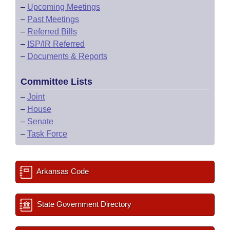
–
Upcoming Meetings
–
Past Meetings
–
Referred Bills
–
ISP/IR Referred
–
Documents & Reports
Committee Lists
–
Joint
–
House
–
Senate
–
Task Force
Arkansas Code
State Government Directory