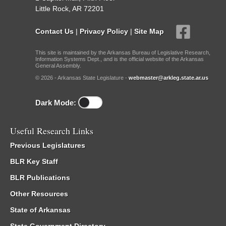
Little Rock, AR 72201
Contact Us
|
Privacy Policy
|
Site Map
This site is maintained by the Arkansas Bureau of Legislative Research,
Information Systems Dept., and is the official website of the Arkansas
General Assembly.
© 2026 - Arkansas State Legislature -
webmaster@arkleg.state.ar.us
Dark Mode:
Useful Research Links
Previous Legislatures
BLR Key Staff
BLR Publications
Other Resources
State of Arkansas