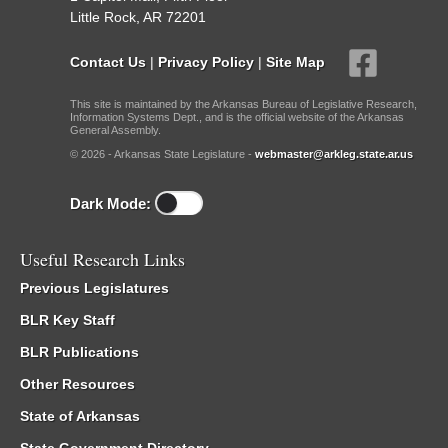
Little Rock, AR 72201
Contact Us
|
Privacy Policy
|
Site Map
This site is maintained by the Arkansas Bureau of Legislative Research,
Information Systems Dept., and is the official website of the Arkansas
General Assembly.
© 2026 - Arkansas State Legislature -
webmaster@arkleg.state.ar.us
Dark Mode:
Useful Research Links
Previous Legislatures
BLR Key Staff
BLR Publications
Other Resources
State of Arkansas