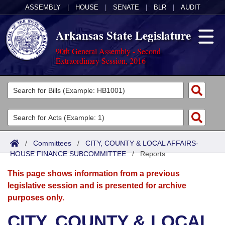
ASSEMBLY
|
HOUSE
|
SENATE
|
BLR
|
AUDIT
Arkansas State Legislature
90th General Assembly - Second
Extraordinary Session, 2016
Legislators
List All
Committees
Joint
Acts
Search
/
Committees
/
CITY, COUNTY & LOCAL AFFAIRS-
HOUSE FINANCE SUBCOMMITTEE
Search by Range
/
Reports
Bills
Senate
District Finder
This page shows information from a previous
Search by Range
Calendars
Advanced Search
House
legislative session and is presented for archive
purposes only.
Meetings and Events
Arkansas Law
Advanced Search
Code Sections Amended
Task Force
CITY, COUNTY & LOCAL
Arkansas Code and Constitution of 1874
Budget