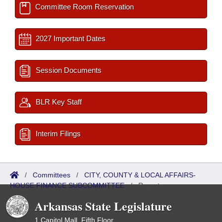
Committee Room Reservation
2027 Important Dates
Session Documents
BLR Key Staff
Interim Filings
/
Committees
/
CITY, COUNTY & LOCAL AFFAIRS-
HOUSE FINANCE SUBCOMMITTEE
/
Reports
Arkansas State Legislature
1 Capitol Mall, Fifth Floor