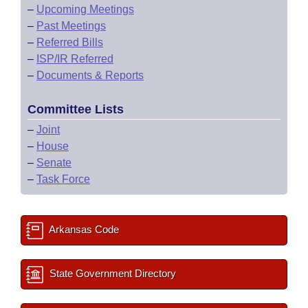
–
Upcoming Meetings
–
Past Meetings
–
Referred Bills
–
ISP/IR Referred
–
Documents & Reports
Committee Lists
–
Joint
–
House
–
Senate
–
Task Force
Arkansas Code
State Government Directory