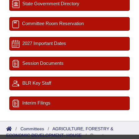
State Government Directory
Committee Room Reservation
2027 Important Dates
Session Documents
BLR Key Staff
Interim Filings
/
Committees
/
AGRICULTURE, FORESTRY &
ECONOMIC DEVELOPMENT- HOUSE
/
Reports