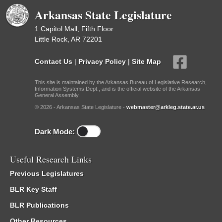
Arkansas State Legislature
1 Capitol Mall, Fifth Floor
Little Rock, AR 72201
Contact Us
|
Privacy Policy
|
Site Map
This site is maintained by the Arkansas Bureau of Legislative Research,
Information Systems Dept., and is the official website of the Arkansas
General Assembly.
© 2026 - Arkansas State Legislature -
webmaster@arkleg.state.ar.us
Dark Mode:
Useful Research Links
Previous Legislatures
BLR Key Staff
BLR Publications
Other Resources