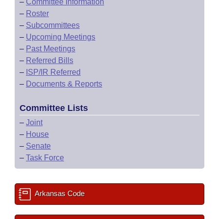
–
Committee Information
–
Roster
–
Subcommittees
–
Upcoming Meetings
–
Past Meetings
–
Referred Bills
–
ISP/IR Referred
–
Documents & Reports
Committee Lists
–
Joint
–
House
–
Senate
–
Task Force
Arkansas Code