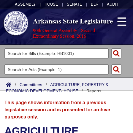
ASSEMBLY
|
HOUSE
|
SENATE
|
BLR
|
AUDIT
Arkansas State Legislature
90th General Assembly - Second
Extraordinary Session, 2016
Legislators
List All
Committees
Joint
Acts
Search
/
Committees
/
AGRICULTURE, FORESTRY &
ECONOMIC DEVELOPMENT- HOUSE
Search by Range
/
Reports
Bills
Senate
District Finder
This page shows information from a previous
Search by Range
Calendars
Advanced Search
House
legislative session and is presented for archive
purposes only.
Meetings and Events
Arkansas Law
Advanced Search
Code Sections Amended
Task Force
AGRICULTURE,
Arkansas Code and Constitution of 1874
Budget