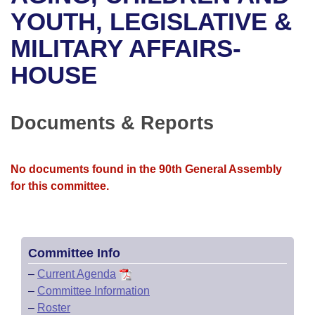
Bills on Committee Agendas
Recent Activities
Bills in House Committees
YOUTH, LEGISLATIVE &
Search Center
Uncodified Historic Legislation
House
MILITARY AFFAIRS-
Recently Filed
Bills in Senate Committees
HOUSE
Governor's Veto List
Senate
Personalized Bill Tracking
Bills in Joint Committees
House Budget
Bills Returned from Committee
Documents & Reports
Meetings Of The Whole/Business Meetings
Senate Budget
Bill Conflicts Report
No documents found in the 90th General Assembly
House Roll Call
for this committee.
Committee Info
–
Current Agenda
–
Committee Information
–
Roster