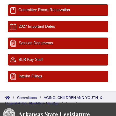
Committee Room Reservation
2027 Important Dates
Session Documents
BLR Key Staff
Interim Filings
/
Committees
/
AGING, CHILDREN AND YOUTH, &
LEGISLATIVE AFFAIRS- HOUSE
/
Reports
Arkansas State Legislature