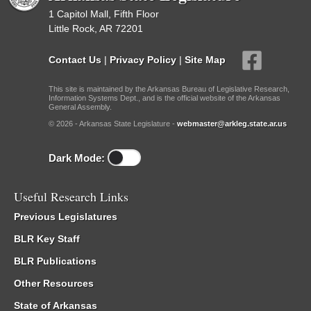
1 Capitol Mall, Fifth Floor
Little Rock, AR 72201
Contact Us
|
Privacy Policy
|
Site Map
This site is maintained by the Arkansas Bureau of Legislative Research,
Information Systems Dept., and is the official website of the Arkansas
General Assembly.
© 2026 - Arkansas State Legislature -
webmaster@arkleg.state.ar.us
Dark Mode:
Useful Research Links
Previous Legislatures
BLR Key Staff
BLR Publications
Other Resources
State of Arkansas