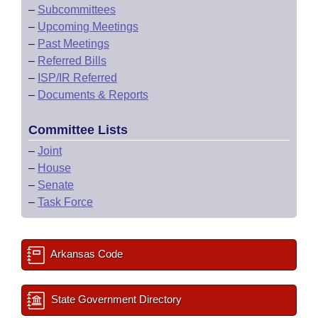
–
Subcommittees
–
Upcoming Meetings
–
Past Meetings
–
Referred Bills
–
ISP/IR Referred
–
Documents & Reports
Committee Lists
–
Joint
–
House
–
Senate
–
Task Force
Arkansas Code
State Government Directory