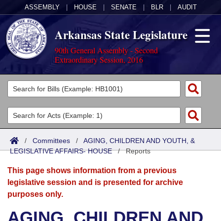
ASSEMBLY
|
HOUSE
|
SENATE
|
BLR
|
AUDIT
Arkansas State Legislature
90th General Assembly - Second
Extraordinary Session, 2016
Legislators
List All
Committees
Joint
Acts
Search
/
Committees
/
AGING, CHILDREN AND YOUTH, &
LEGISLATIVE AFFAIRS- HOUSE
Search by Range
/
Reports
Bills
Senate
District Finder
This page shows information from a previous
Search by Range
Calendars
Advanced Search
House
legislative session and is presented for archive
purposes only.
Meetings and Events
Arkansas Law
Advanced Search
Code Sections Amended
Task Force
AGING, CHILDREN AND
Arkansas Code and Constitution of 1874
Budget