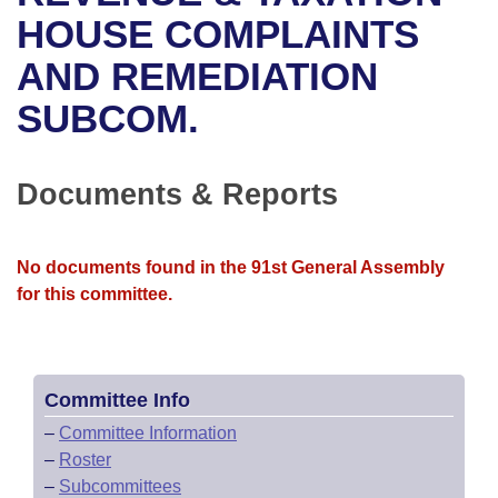
Bills on Committee Agendas
Recent Activities
Bills in House Committees
HOUSE COMPLAINTS
Search Center
Uncodified Historic Legislation
House
AND REMEDIATION
Recently Filed
Bills in Senate Committees
SUBCOM.
Governor's Veto List
Senate
Personalized Bill Tracking
Bills in Joint Committees
House Budget
Bills Returned from Committee
Documents & Reports
Meetings Of The Whole/Business Meetings
Senate Budget
Bill Conflicts Report
No documents found in the 91st General Assembly
House Roll Call
for this committee.
Committee Info
–
Committee Information
–
Roster
–
Subcommittees