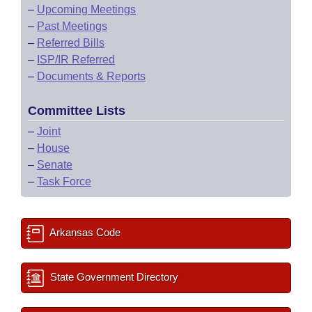
–
Upcoming Meetings
–
Past Meetings
–
Referred Bills
–
ISP/IR Referred
–
Documents & Reports
Committee Lists
–
Joint
–
House
–
Senate
–
Task Force
Arkansas Code
State Government Directory