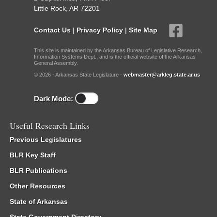
Little Rock, AR 72201
Contact Us
|
Privacy Policy
|
Site Map
This site is maintained by the Arkansas Bureau of Legislative Research,
Information Systems Dept., and is the official website of the Arkansas
General Assembly.
© 2026 - Arkansas State Legislature -
webmaster@arkleg.state.ar.us
Dark Mode:
Useful Research Links
Previous Legislatures
BLR Key Staff
BLR Publications
Other Resources
State of Arkansas