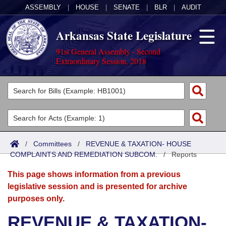
ASSEMBLY
|
HOUSE
|
SENATE
|
BLR
|
AUDIT
Arkansas State Legislature
91st General Assembly - Second
Extraordinary Session, 2018
Legislators
List All
Committees
Joint
Acts
Search
/
Committees
/
REVENUE & TAXATION- HOUSE
COMPLAINTS AND REMEDIATION SUBCOM.
Search by Range
/
Reports
Bills
Senate
District Finder
This page shows information from a previous
Search by Range
Calendars
Advanced Search
House
legislative session and is presented for archive
purposes only.
Meetings and Events
Arkansas Law
Advanced Search
Code Sections Amended
Task Force
REVENUE & TAXATION-
Arkansas Code and Constitution of 1874
Budget