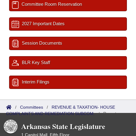
Committee Room Reservation
2027 Important Dates
Session Documents
BLR Key Staff
Interim Filings
/
Committees
/
REVENUE & TAXATION- HOUSE
COMPLAINTS AND REMEDIATION SUBCOM.
/
Reports
Arkansas State Legislature
1 Capitol Mall, Fifth Floor