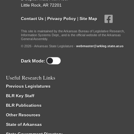
Little Rock, AR 72201
Contact Us
|
Privacy Policy
|
Site Map
This site is maintained by the Arkansas Bureau of Legislative Research,
Information Systems Dept., and is the official website of the Arkansas
General Assembly.
© 2026 - Arkansas State Legislature -
webmaster@arkleg.state.ar.us
Dark Mode:
Useful Research Links
Previous Legislatures
BLR Key Staff
BLR Publications
Other Resources
State of Arkansas