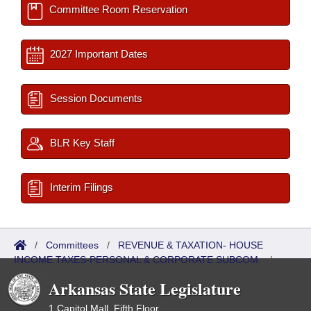
Committee Room Reservation
2027 Important Dates
Session Documents
BLR Key Staff
Interim Filings
/
Committees
/
REVENUE & TAXATION- HOUSE
INCOME TAXES-PERSONAL & CORPORATE SUBCOM.
/
Reports
Arkansas State Legislature
1 Capitol Mall, Fifth Floor