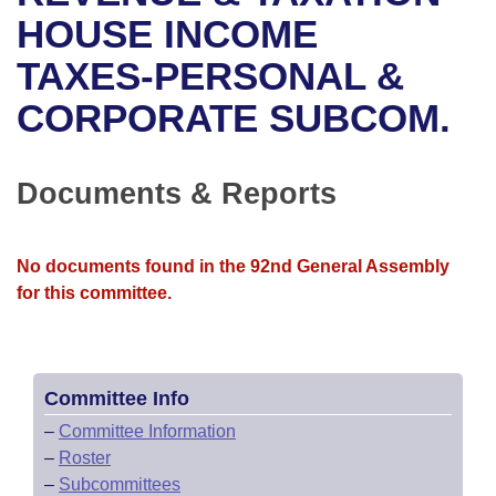
Bills on Committee Agendas
Recent Activities
Bills in House Committees
HOUSE INCOME
Search Center
Uncodified Historic Legislation
House
TAXES-PERSONAL &
Recently Filed
Bills in Senate Committees
CORPORATE SUBCOM.
Governor's Veto List
Senate
Personalized Bill Tracking
Bills in Joint Committees
House Budget
Bills Returned from Committee
Documents & Reports
Meetings Of The Whole/Business Meetings
Senate Budget
Bill Conflicts Report
No documents found in the 92nd General Assembly
House Roll Call
for this committee.
Committee Info
–
Committee Information
–
Roster
–
Subcommittees