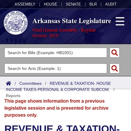
ASSEMBLY
|
HOUSE
|
SENATE
|
BLR
|
AUDIT
Arkansas State Legislature
92nd General Assembly - Regular
Session, 2019
Legislators
List All
Committees
Joint
Acts
Search
/
Committees
/
REVENUE & TAXATION- HOUSE
INCOME TAXES-PERSONAL & CORPORATE SUBCOM.
Search by Range
/
Bills
Senate
District Finder
Reports
This page shows information from a previous
Search by Range
Calendars
Advanced Search
House
legislative session and is presented for archive
purposes only.
Meetings and Events
Arkansas Law
Advanced Search
Code Sections Amended
Task Force
REVENUE & TAXATION-
Arkansas Code and Constitution of 1874
Budget