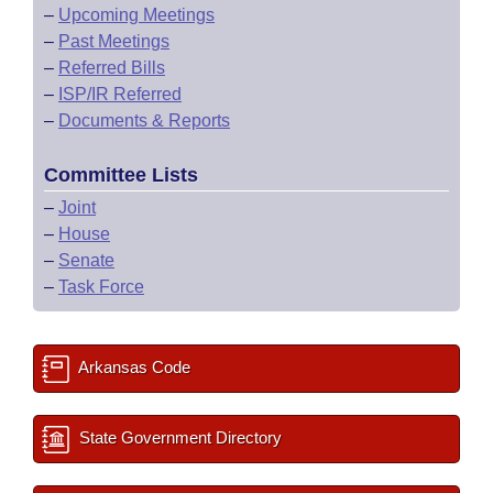
–
Upcoming Meetings
–
Past Meetings
–
Referred Bills
–
ISP/IR Referred
–
Documents & Reports
Committee Lists
–
Joint
–
House
–
Senate
–
Task Force
Arkansas Code
State Government Directory