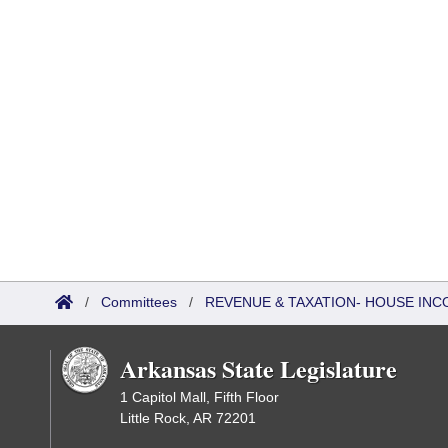
/
Committees
/
REVENUE & TAXATION- HOUSE IN
Arkansas State Legislature
1 Capitol Mall, Fifth Floor
Little Rock, AR 72201