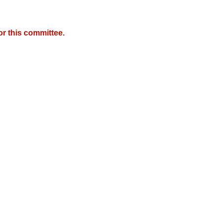
r this committee.