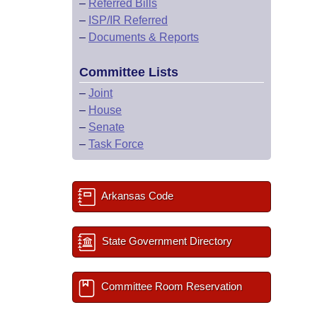
–
Referred Bills
–
ISP/IR Referred
–
Documents & Reports
Committee Lists
–
Joint
–
House
–
Senate
–
Task Force
Arkansas Code
State Government Directory
Committee Room Reservation