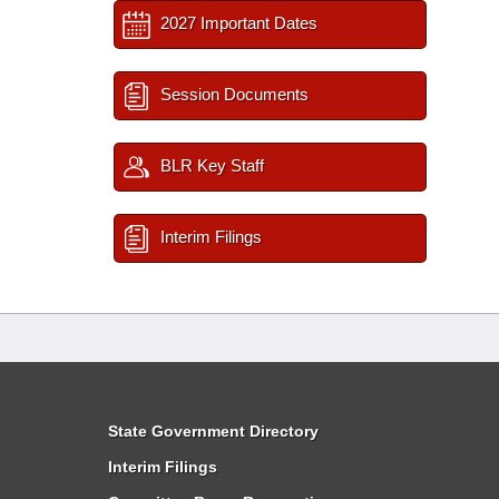
2027 Important Dates
Session Documents
BLR Key Staff
Interim Filings
State Government Directory
Interim Filings