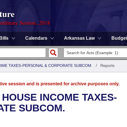
ture
ordinary Session, 2018
Bills
Calendars
Arkansas Law
Budge
COME TAXES-PERSONAL & CORPORATE SUBCOM.
/
Reports
tive session and is presented for archive purposes only.
 HOUSE INCOME TAXES-
ATE SUBCOM.