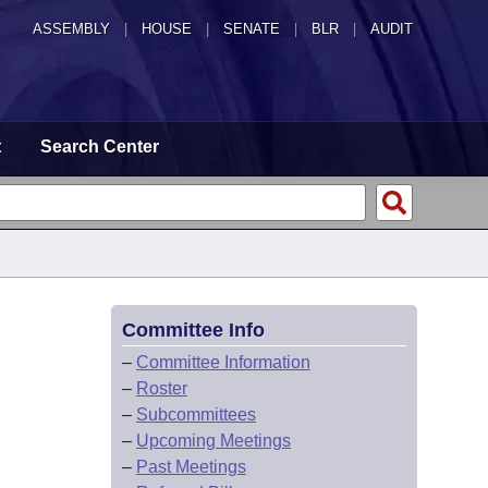
ASSEMBLY
|
HOUSE
|
SENATE
|
BLR
|
AUDIT
t
Search Center
Committee Info
–
Committee Information
–
Roster
–
Subcommittees
–
Upcoming Meetings
–
Past Meetings