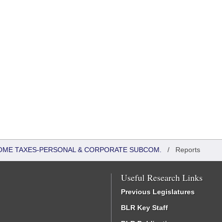
COME TAXES-PERSONAL & CORPORATE SUBCOM.
/
Reports
Useful Research Links
Previous Legislatures
BLR Key Staff