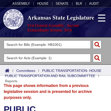
ASSEMBLY
|
HOUSE
|
SENATE
|
BLR
|
AUDIT
Arkansas State Legislature
91st General Assembly - Second
Extraordinary Session, 2018
Legislators
List All
Committees
Joint
Acts
Search
/
Committees
/
PUBLIC TRANSPORTATION- HOUSE
PUBLIC TRANSPORTATION AND RAIL SUBCOMMITTEE
Search by Range
/
Bills
Senate
District Finder
Reports
This page shows information from a previous
Search by Range
Calendars
Advanced Search
House
legislative session and is presented for archive
purposes only.
Meetings and Events
Arkansas Law
Advanced Search
Code Sections Amended
Task Force
PUBLIC
Arkansas Code and Constitution of 1874
Budget