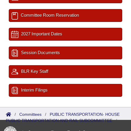
Committee Room Reservation
2027 Important Dates
Session Documents
BLR Key Staff
Interim Filings
/
Committees
/
PUBLIC TRANSPORTATION- HOUSE
PUBLIC TRANSPORTATION AND RAIL SUBCOMMITTEE
/
Reports