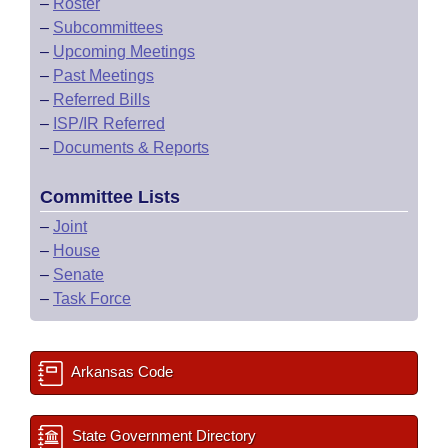
–
Roster
–
Subcommittees
–
Upcoming Meetings
–
Past Meetings
–
Referred Bills
–
ISP/IR Referred
–
Documents & Reports
Committee Lists
–
Joint
–
House
–
Senate
–
Task Force
Arkansas Code
State Government Directory