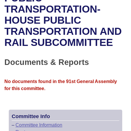
Bills on Committee Agendas
Recent Activities
Bills in House Committees
TRANSPORTATION-
Search Center
Uncodified Historic Legislation
House
HOUSE PUBLIC
Recently Filed
Bills in Senate Committees
TRANSPORTATION AND
Governor's Veto List
Senate
Personalized Bill Tracking
Bills in Joint Committees
RAIL SUBCOMMITTEE
House Budget
Bills Returned from Committee
Meetings Of The Whole/Business Meetings
Senate Budget
Documents & Reports
Bill Conflicts Report
House Roll Call
No documents found in the 91st General Assembly
for this committee.
Committee Info
–
Committee Information