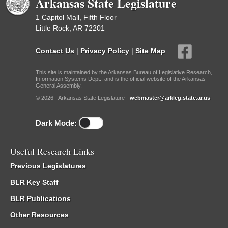
Arkansas State Legislature
1 Capitol Mall, Fifth Floor
Little Rock, AR 72201
Contact Us
|
Privacy Policy
|
Site Map
This site is maintained by the Arkansas Bureau of Legislative Research,
Information Systems Dept., and is the official website of the Arkansas
General Assembly.
© 2026 - Arkansas State Legislature -
webmaster@arkleg.state.ar.us
Dark Mode:
Useful Research Links
Previous Legislatures
BLR Key Staff
BLR Publications
Other Resources