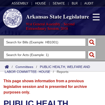
ASSEMBLY
|
HOUSE
|
SENATE
|
BLR
|
AUDIT
Arkansas State Legislature
91st General Assembly - Second
Extraordinary Session, 2018
Legislators
List All
Committees
Joint
Acts
Search
/
Committees
/
PUBLIC HEALTH, WELFARE AND
LABOR COMMITTEE- HOUSE
Search by Range
/
Reports
Bills
Senate
District Finder
This page shows information from a previous
Search by Range
Calendars
Advanced Search
House
legislative session and is presented for archive
purposes only.
Meetings and Events
Arkansas Law
Advanced Search
Code Sections Amended
Task Force
PUBLIC HEALTH,
Arkansas Code and Constitution of 1874
Budget