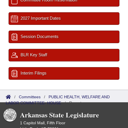
2027 Important Dates
Session Documents
BLR Key Staff
Interim Filings
/
Committees
/
PUBLIC HEALTH, WELFARE AND
LABOR COMMITTEE- HOUSE
/
Reports
Arkansas State Legislature
1 Capitol Mall, Fifth Floor