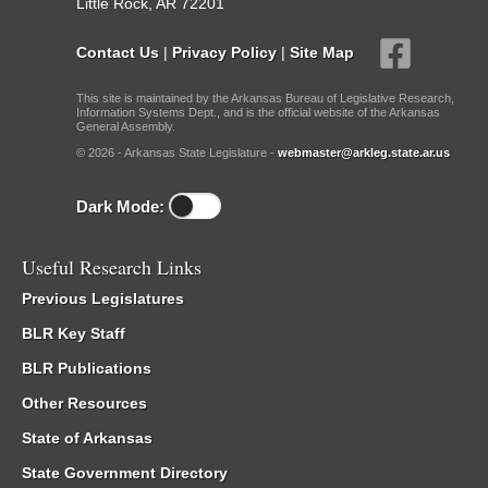
Little Rock, AR 72201
Contact Us
|
Privacy Policy
|
Site Map
This site is maintained by the Arkansas Bureau of Legislative Research,
Information Systems Dept., and is the official website of the Arkansas
General Assembly.
© 2026 - Arkansas State Legislature -
webmaster@arkleg.state.ar.us
Dark Mode:
Useful Research Links
Previous Legislatures
BLR Key Staff
BLR Publications
Other Resources
State of Arkansas
State Government Directory