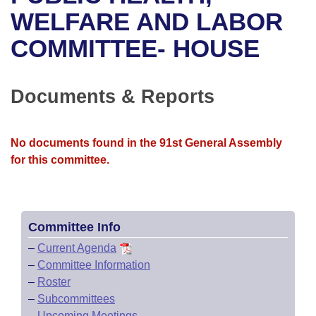
Bills on Committee Agendas
Recent Activities
Bills in House Committees
WELFARE AND LABOR
Search Center
Uncodified Historic Legislation
House
COMMITTEE- HOUSE
Recently Filed
Bills in Senate Committees
Governor's Veto List
Senate
Personalized Bill Tracking
Bills in Joint Committees
Documents & Reports
House Budget
Bills Returned from Committee
Meetings Of The Whole/Business Meetings
No documents found in the 91st General Assembly
Senate Budget
Bill Conflicts Report
for this committee.
House Roll Call
Committee Info
–
Current Agenda
–
Committee Information
–
Roster
–
Subcommittees
–
Upcoming Meetings