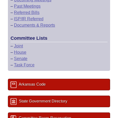
–
Past Meetings
–
Referred Bills
–
ISP/IR Referred
–
Documents & Reports
Committee Lists
–
Joint
–
House
–
Senate
–
Task Force
Arkansas Code
State Government Directory
Committee Room Reservation