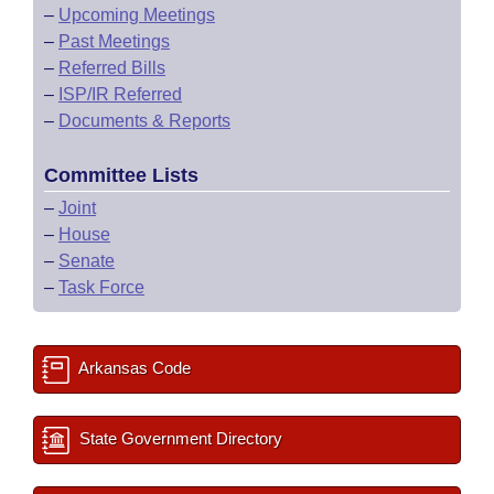
–
Upcoming Meetings
–
Past Meetings
–
Referred Bills
–
ISP/IR Referred
–
Documents & Reports
Committee Lists
–
Joint
–
House
–
Senate
–
Task Force
Arkansas Code
State Government Directory