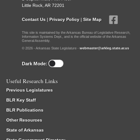
Little Rock, AR 72201
Contact Us
|
Privacy Policy
|
Site Map
This site is maintained by the Arkansas Bureau of Legislative Research,
Information Systems Dept., and is the official website of the Arkansas
General Assembly.
© 2026 - Arkansas State Legislature -
webmaster@arkleg.state.ar.us
Dark Mode:
Useful Research Links
Previous Legislatures
BLR Key Staff
BLR Publications
Other Resources
State of Arkansas