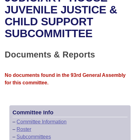
Bills on Committee Agendas
Recent Activities
Bills in House Committees
JUVENILE JUSTICE &
Search Center
Uncodified Historic Legislation
House
CHILD SUPPORT
Recently Filed
Bills in Senate Committees
SUBCOMMITTEE
Governor's Veto List
Senate
Personalized Bill Tracking
Bills in Joint Committees
House Budget
Bills Returned from Committee
Documents & Reports
Meetings Of The Whole/Business Meetings
Senate Budget
Bill Conflicts Report
No documents found in the 93rd General Assembly
House Roll Call
for this committee.
Committee Info
–
Committee Information
–
Roster
–
Subcommittees