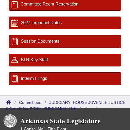
Committee Room Reservation
2027 Important Dates
Session Documents
BLR Key Staff
Interim Filings
/
Committees
/
JUDICIARY- HOUSE JUVENILE JUSTICE
& CHILD SUPPORT SUBCOMMITTEE
/
Reports
Arkansas State Legislature
1 Capitol Mall, Fifth Floor