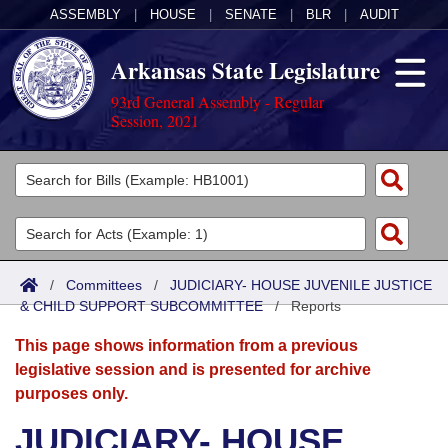
ASSEMBLY
|
HOUSE
|
SENATE
|
BLR
|
AUDIT
Arkansas State Legislature
93rd General Assembly - Regular
Session, 2021
Legislators
List All
Committees
Joint
Acts
Search
/
Committees
/
JUDICIARY- HOUSE JUVENILE JUSTICE
& CHILD SUPPORT SUBCOMMITTEE
Search by Range
/
Reports
Bills
Senate
District Finder
This page shows information from a previous
Search by Range
Calendars
Advanced Search
House
legislative session and is presented for archive
purposes only.
Meetings and Events
Arkansas Law
Advanced Search
Code Sections Amended
Task Force
JUDICIARY- HOUSE
Arkansas Code and Constitution of 1874
Budget