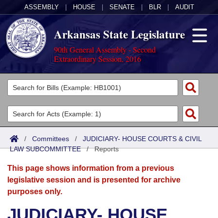
ASSEMBLY
|
HOUSE
|
SENATE
|
BLR
|
AUDIT
Arkansas State Legislature
90th General Assembly - Second
Extraordinary Session, 2016
Legislators
List All
Committees
Joint
Acts
Search
/
Committees
/
JUDICIARY- HOUSE COURTS & CIVIL
LAW SUBCOMMITTEE
Search by Range
/
Reports
Bills
Senate
District Finder
This page shows information from a previous
Search by Range
Calendars
Advanced Search
House
legislative session and is presented for archive
purposes only.
Meetings and Events
Arkansas Law
Advanced Search
Code Sections Amended
Task Force
JUDICIARY- HOUSE
Arkansas Code and Constitution of 1874
Budget