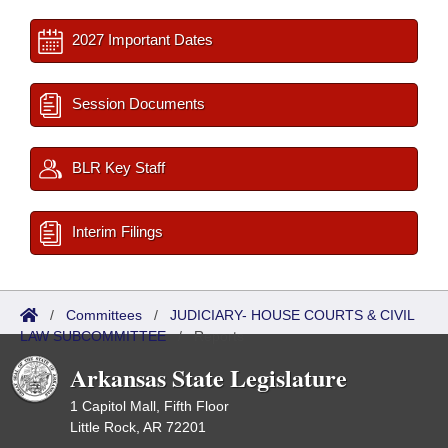
2027 Important Dates
Session Documents
BLR Key Staff
Interim Filings
/
Committees
/
JUDICIARY- HOUSE COURTS & CIVIL
LAW SUBCOMMITTEE
/
Reports
Arkansas State Legislature
1 Capitol Mall, Fifth Floor
Little Rock, AR 72201