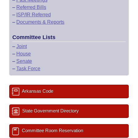
–
Referred Bills
–
ISP/IR Referred
–
Documents & Reports
Committee Lists
–
Joint
–
House
–
Senate
–
Task Force
Arkansas Code
State Government Directory
Committee Room Reservation