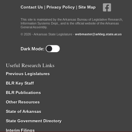
Contact Us
|
Privacy Policy
|
Site Map
This site is maintained by the Arkansas Bureau of Legislative Research,
Information Systems Dept., and is the official website of the Arkansas
General Assembly.
© 2026 - Arkansas State Legislature -
webmaster@arkleg.state.ar.us
Dark Mode:
Useful Research Links
Previous Legislatures
BLR Key Staff
BLR Publications
Other Resources
State of Arkansas
State Government Directory
Interim Filings