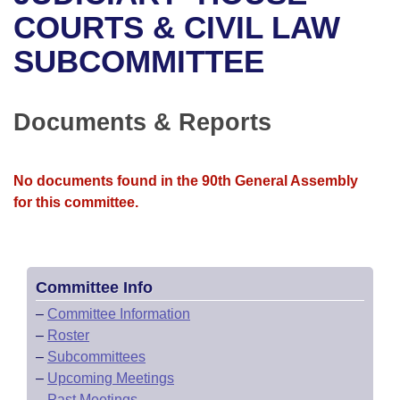
Bills on Committee Agendas
Recent Activities
Bills in House Committees
COURTS & CIVIL LAW
Search Center
Uncodified Historic Legislation
House
SUBCOMMITTEE
Recently Filed
Bills in Senate Committees
Governor's Veto List
Senate
Personalized Bill Tracking
Bills in Joint Committees
Documents & Reports
House Budget
Bills Returned from Committee
Meetings Of The Whole/Business Meetings
No documents found in the 90th General Assembly
Senate Budget
Bill Conflicts Report
for this committee.
House Roll Call
Committee Info
–
Committee Information
–
Roster
–
Subcommittees
–
Upcoming Meetings
–
Past Meetings