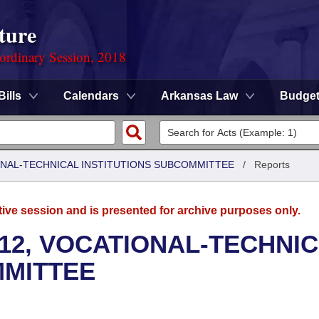
ture
ordinary Session, 2018
Bills
Calendars
Arkansas Law
Budge
ONAL-TECHNICAL INSTITUTIONS SUBCOMMITTEE
/
Reports
tive session and is presented for archive purposes only.
12, VOCATIONAL-TECHNI
MMITTEE