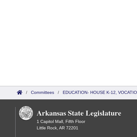
/
Committees
/
EDUCATION- HOUSE K-12, VOCATI
Arkansas State Legislature
1 Capitol Mall, Fifth Floor
Little Rock, AR 72201