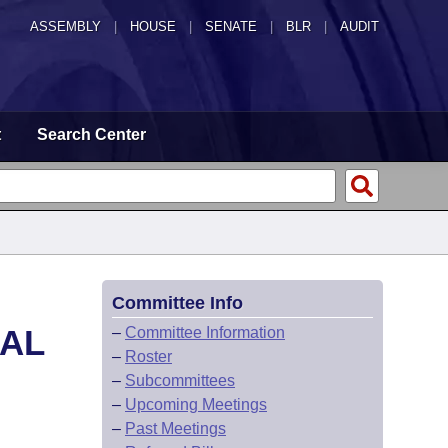
ASSEMBLY
|
HOUSE
|
SENATE
|
BLR
|
AUDIT
t
Search Center
Committee Info
CAL
–
Committee Information
–
Roster
–
Subcommittees
–
Upcoming Meetings
–
Past Meetings