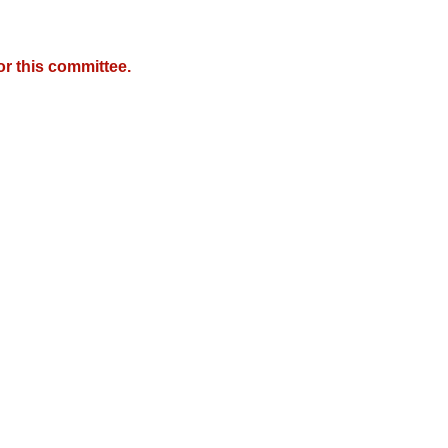
r this committee.