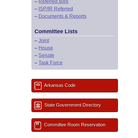
–
Referred Bills
–
ISP/IR Referred
–
Documents & Reports
Committee Lists
–
Joint
–
House
–
Senate
–
Task Force
Arkansas Code
State Government Directory
Committee Room Reservation