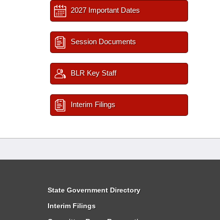
2027 Important Dates
Session Documents
BLR Key Staff
Interim Filings
State Government Directory
Interim Filings