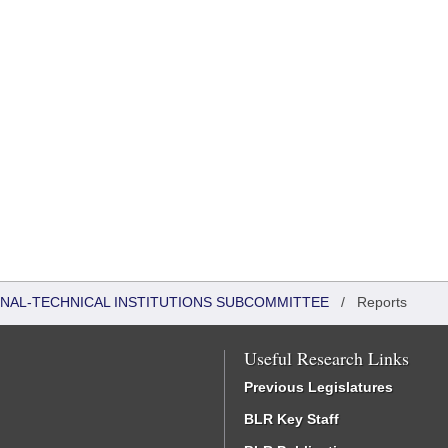
ONAL-TECHNICAL INSTITUTIONS SUBCOMMITTEE
/
Reports
Useful Research Links
Previous Legislatures
BLR Key Staff