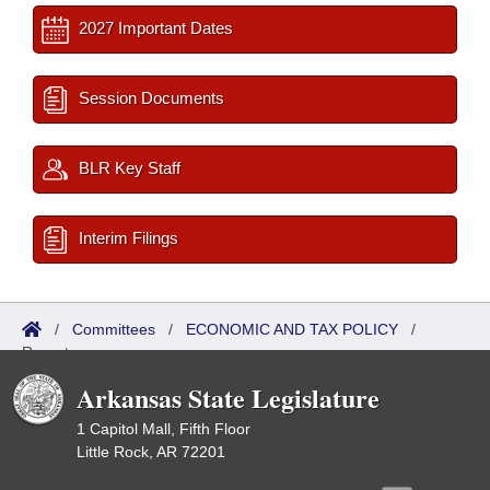
2027 Important Dates
Session Documents
BLR Key Staff
Interim Filings
/
Committees
/
ECONOMIC AND TAX POLICY
/
Reports
Arkansas State Legislature
1 Capitol Mall, Fifth Floor
Little Rock, AR 72201