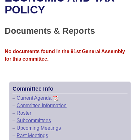
Bills on Committee Agendas
Recent Activities
Bills in House Committees
POLICY
Search Center
Uncodified Historic Legislation
House
Recently Filed
Bills in Senate Committees
Documents & Reports
Governor's Veto List
Senate
Personalized Bill Tracking
Bills in Joint Committees
House Budget
Bills Returned from Committee
No documents found in the 91st General Assembly
Meetings Of The Whole/Business Meetings
for this committee.
Senate Budget
Bill Conflicts Report
House Roll Call
Committee Info
–
Current Agenda
–
Committee Information
–
Roster
–
Subcommittees
–
Upcoming Meetings
–
Past Meetings