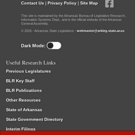
Contact Us
|
Privacy Policy
|
Site Map
This site is maintained by the Arkansas Bureau of Legislative Research,
Information Systems Dept., and is the official website of the Arkansas
General Assembly.
© 2026 - Arkansas State Legislature -
webmaster@arkleg.state.ar.us
Dark Mode:
Useful Research Links
Previous Legislatures
BLR Key Staff
BLR Publications
Other Resources
State of Arkansas
State Government Directory
Interim Filings