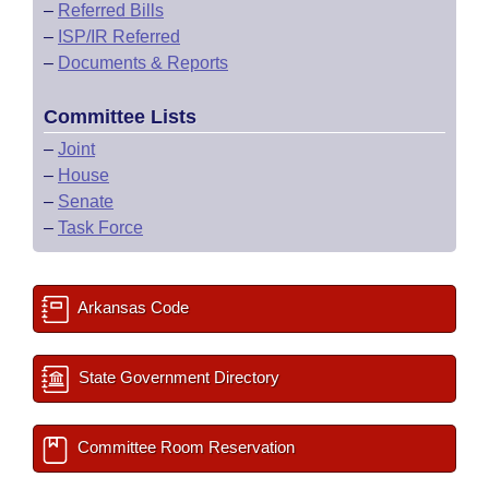
–
Referred Bills
–
ISP/IR Referred
–
Documents & Reports
Committee Lists
–
Joint
–
House
–
Senate
–
Task Force
Arkansas Code
State Government Directory
Committee Room Reservation