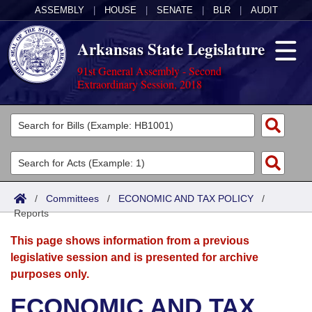
ASSEMBLY
|
HOUSE
|
SENATE
|
BLR
|
AUDIT
Arkansas State Legislature
91st General Assembly - Second
Extraordinary Session, 2018
Legislators
List All
Committees
Joint
Acts
Search
/
Committees
/
ECONOMIC AND TAX POLICY
/
Reports
Search by Range
Bills
Senate
District Finder
This page shows information from a previous
Search by Range
Calendars
Advanced Search
House
legislative session and is presented for archive
purposes only.
Meetings and Events
Arkansas Law
Advanced Search
Code Sections Amended
Task Force
ECONOMIC AND TAX
Arkansas Code and Constitution of 1874
Budget