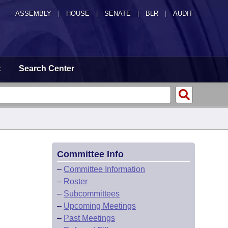
ASSEMBLY
|
HOUSE
|
SENATE
|
BLR
|
AUDIT
t
Search Center
Committee Info
–
Committee Information
–
Roster
–
Subcommittees
–
Upcoming Meetings
–
Past Meetings