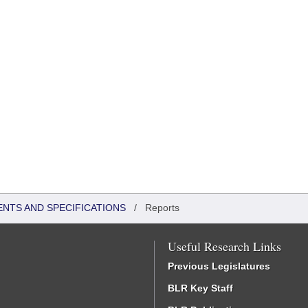
ENTS AND SPECIFICATIONS
/
Reports
Useful Research Links
Previous Legislatures
BLR Key Staff