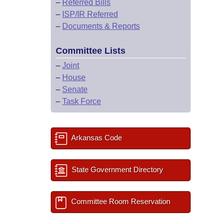
–
Referred Bills
–
ISP/IR Referred
–
Documents & Reports
Committee Lists
–
Joint
–
House
–
Senate
–
Task Force
Arkansas Code
State Government Directory
Committee Room Reservation