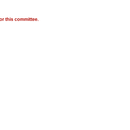
r this committee.