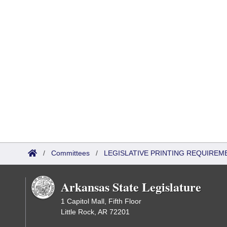
/
Committees
/
LEGISLATIVE PRINTING REQUIREM
Arkansas State Legislature
1 Capitol Mall, Fifth Floor
Little Rock, AR 72201