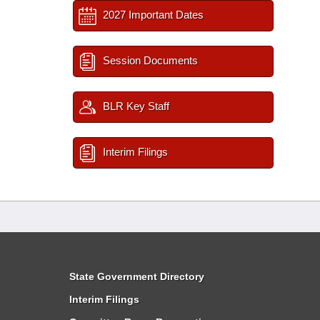
2027 Important Dates
Session Documents
BLR Key Staff
Interim Filings
State Government Directory
Interim Filings