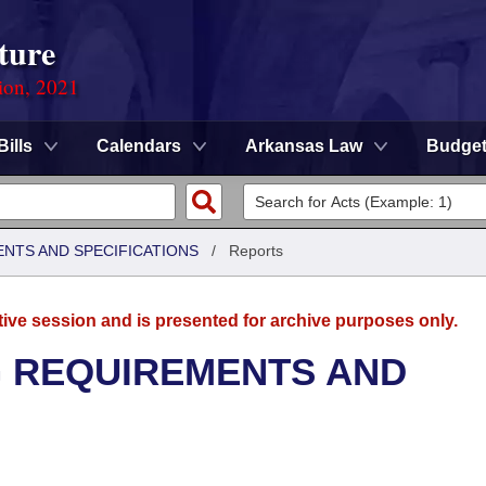
ture
ion, 2021
Bills
Calendars
Arkansas Law
Budge
ENTS AND SPECIFICATIONS
/
Reports
tive session and is presented for archive purposes only.
G REQUIREMENTS AND