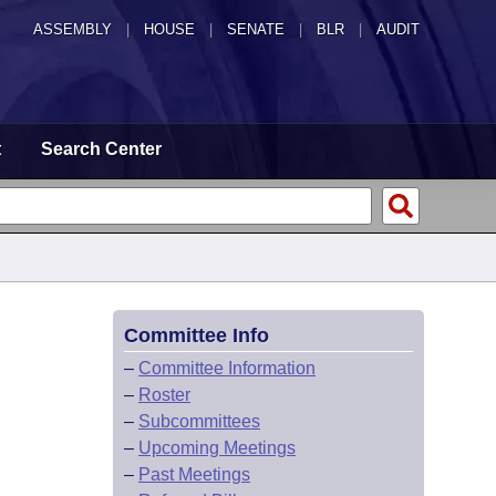
ASSEMBLY
|
HOUSE
|
SENATE
|
BLR
|
AUDIT
t
Search Center
Committee Info
–
Committee Information
–
Roster
–
Subcommittees
–
Upcoming Meetings
–
Past Meetings