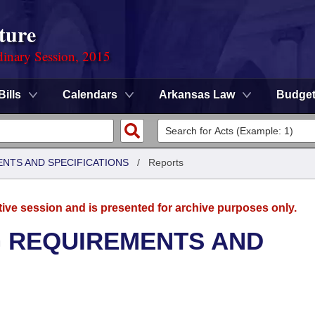
ture
dinary Session, 2015
Bills
Calendars
Arkansas Law
Budge
ENTS AND SPECIFICATIONS
/
Reports
tive session and is presented for archive purposes only.
G REQUIREMENTS AND