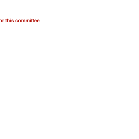
r this committee.