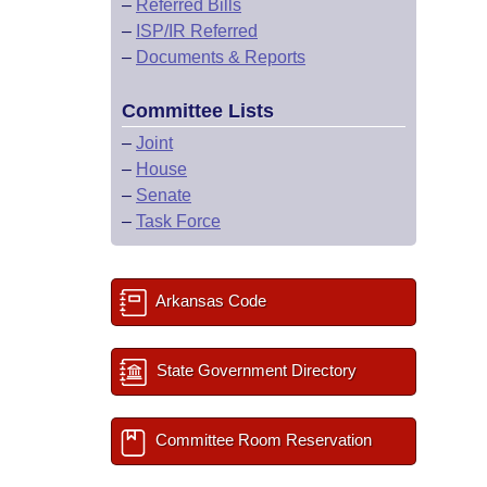
–
Referred Bills
–
ISP/IR Referred
–
Documents & Reports
Committee Lists
–
Joint
–
House
–
Senate
–
Task Force
Arkansas Code
State Government Directory
Committee Room Reservation