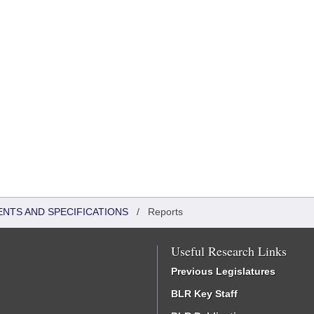
ENTS AND SPECIFICATIONS
/
Reports
Useful Research Links
Previous Legislatures
BLR Key Staff