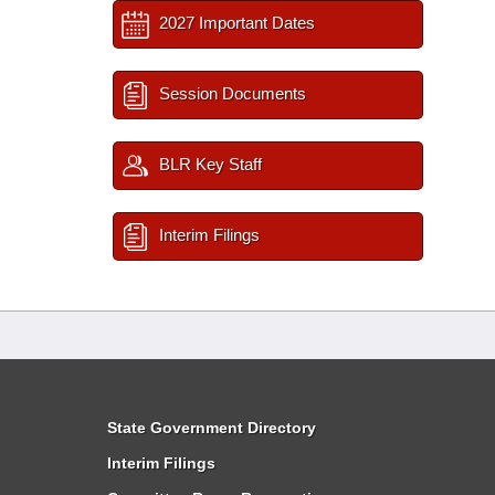
2027 Important Dates
Session Documents
BLR Key Staff
Interim Filings
State Government Directory
Interim Filings