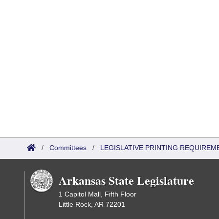
/
Committees
/
LEGISLATIVE PRINTING REQUIREM
Arkansas State Legislature
1 Capitol Mall, Fifth Floor
Little Rock, AR 72201