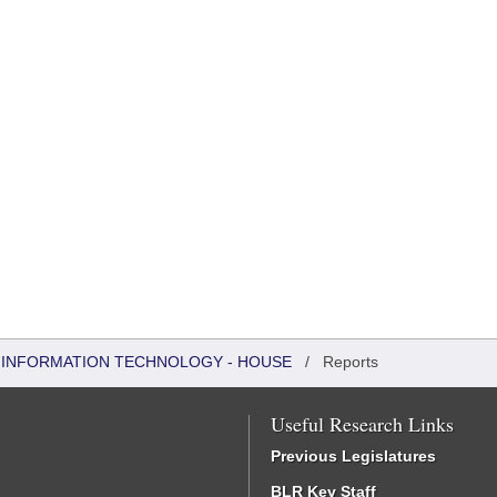
 INFORMATION TECHNOLOGY - HOUSE
/
Reports
Useful Research Links
Previous Legislatures
BLR Key Staff