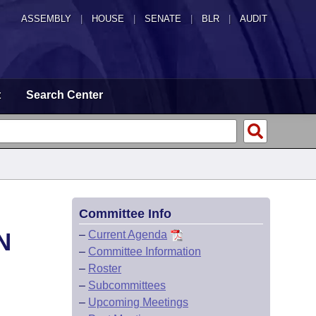
ASSEMBLY
|
HOUSE
|
SENATE
|
BLR
|
AUDIT
t
Search Center
Committee Info
N
–
Current Agenda
–
Committee Information
–
Roster
–
Subcommittees
–
Upcoming Meetings