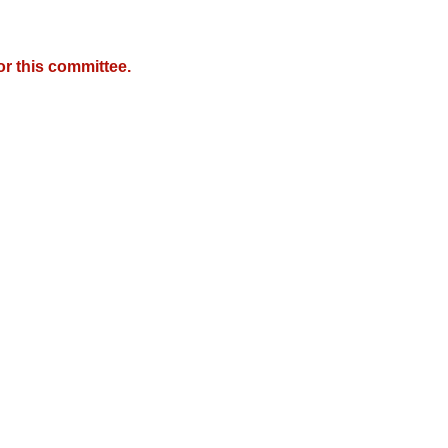
r this committee.