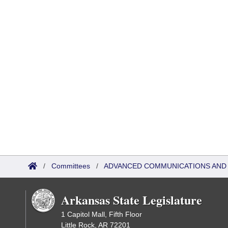
/
Committees
/
ADVANCED COMMUNICATIONS AND
Arkansas State Legislature
1 Capitol Mall, Fifth Floor
Little Rock, AR 72201