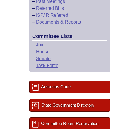
–
Past Meetings
–
Referred Bills
–
ISP/IR Referred
–
Documents & Reports
Committee Lists
–
Joint
–
House
–
Senate
–
Task Force
Arkansas Code
State Government Directory
Committee Room Reservation