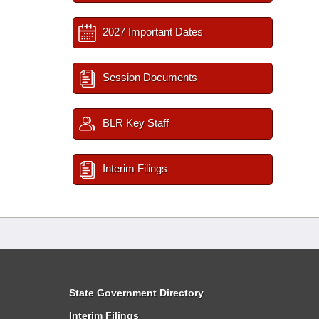
2027 Important Dates
Session Documents
BLR Key Staff
Interim Filings
State Government Directory
Interim Filings