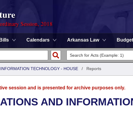
ture
ordinary Session, 2018
Bills
Calendars
Arkansas Law
Budge
 INFORMATION TECHNOLOGY - HOUSE
/
Reports
tive session and is presented for archive purposes only.
TIONS AND INFORMATIO