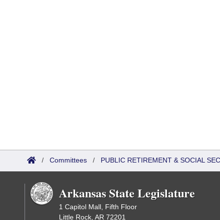
/
Committees
/
PUBLIC RETIREMENT & SOCIAL SE
Arkansas State Legislature
1 Capitol Mall, Fifth Floor
Little Rock, AR 72201