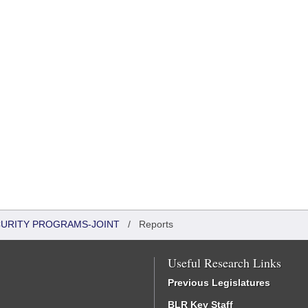
CURITY PROGRAMS-JOINT
/
Reports
Useful Research Links
Previous Legislatures
BLR Key Staff