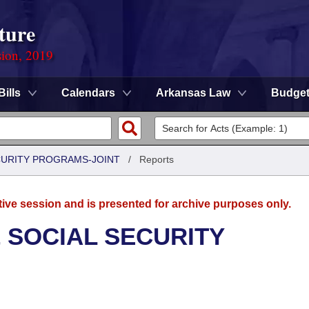
ture
sion, 2019
Bills
Calendars
Arkansas Law
Budge
CURITY PROGRAMS-JOINT
/
Reports
tive session and is presented for archive purposes only.
 SOCIAL SECURITY