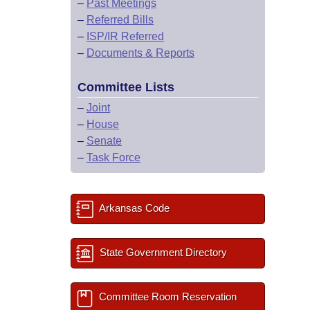
–
Past Meetings
–
Referred Bills
–
ISP/IR Referred
–
Documents & Reports
Committee Lists
–
Joint
–
House
–
Senate
–
Task Force
Arkansas Code
State Government Directory
Committee Room Reservation