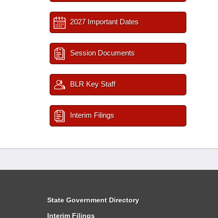
2027 Important Dates
Session Documents
BLR Key Staff
Interim Filings
State Government Directory
Interim Filings