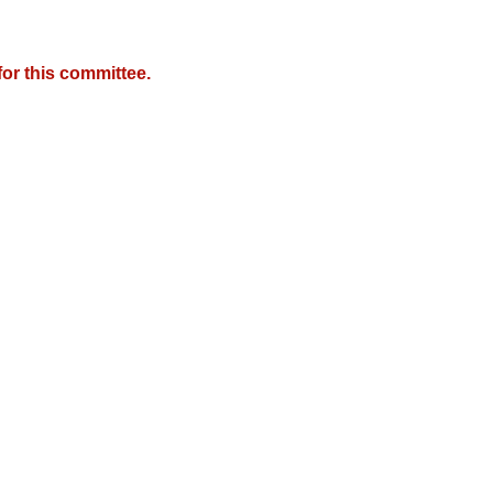
or this committee.