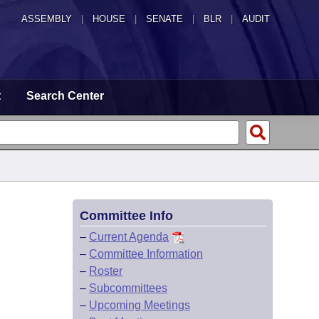
ASSEMBLY
|
HOUSE
|
SENATE
|
BLR
|
AUDIT
t
Search Center
Committee Info
–
Current Agenda
–
Committee Information
–
Roster
–
Subcommittees
–
Upcoming Meetings