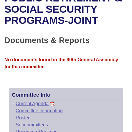
Bills on Committee Agendas
Recent Activities
Bills in House Committees
SOCIAL SECURITY
Search Center
Uncodified Historic Legislation
House
PROGRAMS-JOINT
Recently Filed
Bills in Senate Committees
Governor's Veto List
Senate
Personalized Bill Tracking
Bills in Joint Committees
Documents & Reports
House Budget
Bills Returned from Committee
Meetings Of The Whole/Business Meetings
No documents found in the 90th General Assembly
Senate Budget
Bill Conflicts Report
for this committee.
House Roll Call
Committee Info
–
Current Agenda
–
Committee Information
–
Roster
–
Subcommittees
–
Upcoming Meetings