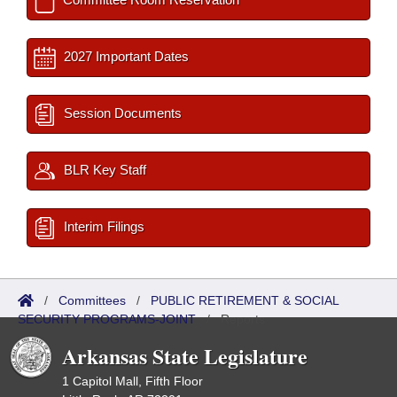
2027 Important Dates
Session Documents
BLR Key Staff
Interim Filings
/
Committees
/
PUBLIC RETIREMENT & SOCIAL
SECURITY PROGRAMS-JOINT
/
Reports
Arkansas State Legislature
1 Capitol Mall, Fifth Floor