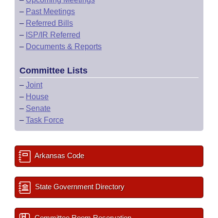
–
Past Meetings
–
Referred Bills
–
ISP/IR Referred
–
Documents & Reports
Committee Lists
–
Joint
–
House
–
Senate
–
Task Force
Arkansas Code
State Government Directory
Committee Room Reservation