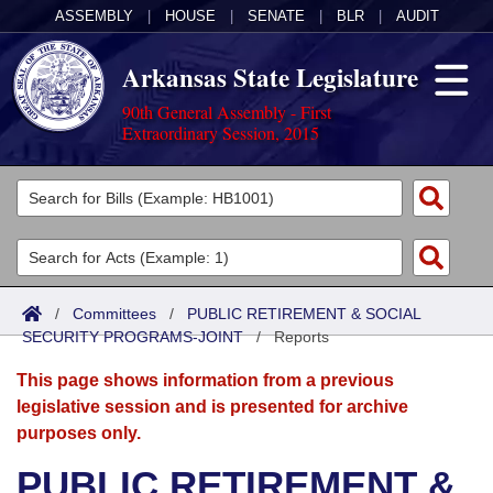
ASSEMBLY
|
HOUSE
|
SENATE
|
BLR
|
AUDIT
Arkansas State Legislature
90th General Assembly - First
Extraordinary Session, 2015
Legislators
List All
Committees
Joint
Acts
Search
/
Committees
/
PUBLIC RETIREMENT & SOCIAL
SECURITY PROGRAMS-JOINT
Search by Range
/
Reports
Bills
Senate
District Finder
This page shows information from a previous
Search by Range
Calendars
Advanced Search
House
legislative session and is presented for archive
purposes only.
Meetings and Events
Arkansas Law
Advanced Search
Code Sections Amended
Task Force
PUBLIC RETIREMENT &
Arkansas Code and Constitution of 1874
Budget