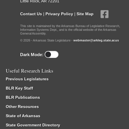
Little Rock, AR 72201
Contact Us
|
Privacy Policy
|
Site Map
This site is maintained by the Arkansas Bureau of Legislative Research,
Information Systems Dept., and is the official website of the Arkansas
General Assembly.
© 2026 - Arkansas State Legislature -
webmaster@arkleg.state.ar.us
Dark Mode:
Useful Research Links
Previous Legislatures
BLR Key Staff
BLR Publications
Other Resources
State of Arkansas
State Government Directory