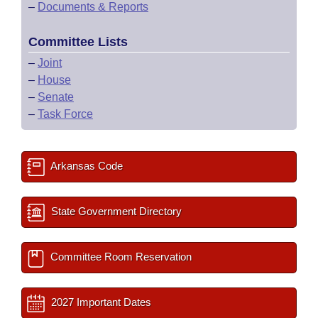
–
Documents & Reports
Committee Lists
–
Joint
–
House
–
Senate
–
Task Force
Arkansas Code
State Government Directory
Committee Room Reservation
2027 Important Dates