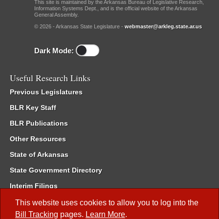
This site is maintained by the Arkansas Bureau of Legislative Research,
Information Systems Dept., and is the official website of the Arkansas
General Assembly.
© 2026 - Arkansas State Legislature -
webmaster@arkleg.state.ar.us
Dark Mode:
Useful Research Links
Previous Legislatures
BLR Key Staff
BLR Publications
Other Resources
State of Arkansas
State Government Directory
Interim Filings
Committee Room Reservation
This website uses cookies to allow you to log into the
Bill Tracking
pages.
Learn More
.
Meetings of the Whole/Business Meetings