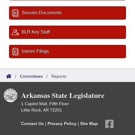
Session Documents
BLR Key Staff
Interim Filings
/
Committees
/
Reports
Arkansas State Legislature
1 Capitol Mall, Fifth Floor
Little Rock, AR 72201
Contact Us
|
Privacy Policy
|
Site Map