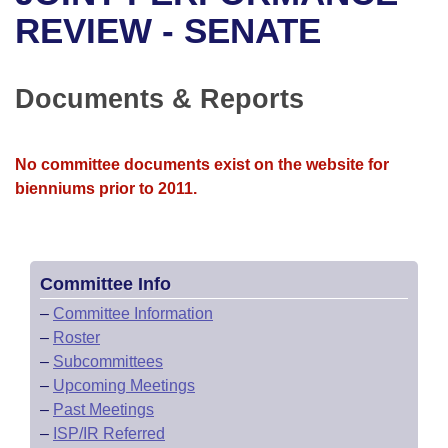
Bills on Committee Agendas
Recent Activities
Bills in House Committees
REVIEW - SENATE
Search Center
Uncodified Historic Legislation
House
Recently Filed
Bills in Senate Committees
Documents & Reports
Governor's Veto List
Senate
Personalized Bill Tracking
Bills in Joint Committees
House Budget
Bills Returned from Committee
No committee documents exist on the website for
Meetings Of The Whole/Business Meetings
bienniums prior to 2011.
Senate Budget
Bill Conflicts Report
House Roll Call
Committee Info
–
Committee Information
–
Roster
–
Subcommittees
–
Upcoming Meetings
–
Past Meetings
–
ISP/IR Referred