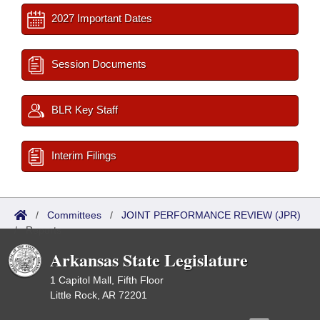
2027 Important Dates
Session Documents
BLR Key Staff
Interim Filings
/
Committees
/
JOINT PERFORMANCE REVIEW (JPR)
/
Reports
Arkansas State Legislature
1 Capitol Mall, Fifth Floor
Little Rock, AR 72201