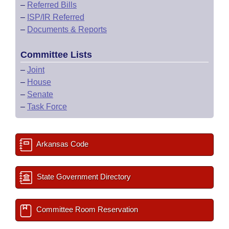
–
Referred Bills
–
ISP/IR Referred
–
Documents & Reports
Committee Lists
–
Joint
–
House
–
Senate
–
Task Force
Arkansas Code
State Government Directory
Committee Room Reservation