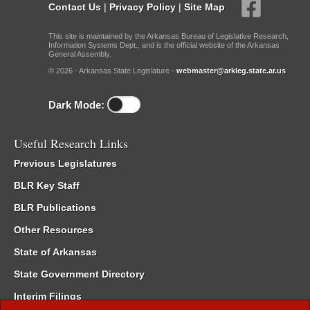
Contact Us
|
Privacy Policy
|
Site Map
This site is maintained by the Arkansas Bureau of Legislative Research,
Information Systems Dept., and is the official website of the Arkansas
General Assembly.
© 2026 - Arkansas State Legislature -
webmaster@arkleg.state.ar.us
Dark Mode:
Useful Research Links
Previous Legislatures
BLR Key Staff
BLR Publications
Other Resources
State of Arkansas
State Government Directory
Interim Filings