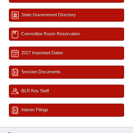
State Government Directory
Committee Room Reservation
2027 Important Dates
Session Documents
BLR Key Staff
Interim Filings