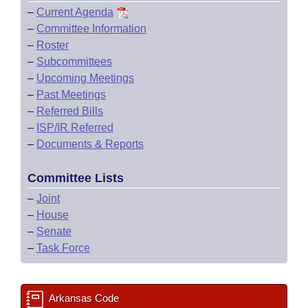
–
Current Agenda
–
Committee Information
–
Roster
–
Subcommittees
–
Upcoming Meetings
–
Past Meetings
–
Referred Bills
–
ISP/IR Referred
–
Documents & Reports
Committee Lists
–
Joint
–
House
–
Senate
–
Task Force
Arkansas Code