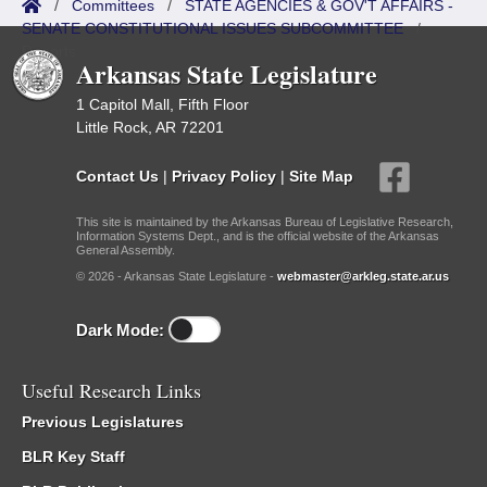
/
Committees
/
STATE AGENCIES & GOV'T AFFAIRS -
SENATE CONSTITUTIONAL ISSUES SUBCOMMITTEE
/
Reports
Arkansas State Legislature
1 Capitol Mall, Fifth Floor
Little Rock, AR 72201
Contact Us
|
Privacy Policy
|
Site Map
This site is maintained by the Arkansas Bureau of Legislative Research,
Information Systems Dept., and is the official website of the Arkansas
General Assembly.
© 2026 - Arkansas State Legislature -
webmaster@arkleg.state.ar.us
Dark Mode:
Useful Research Links
Previous Legislatures
BLR Key Staff