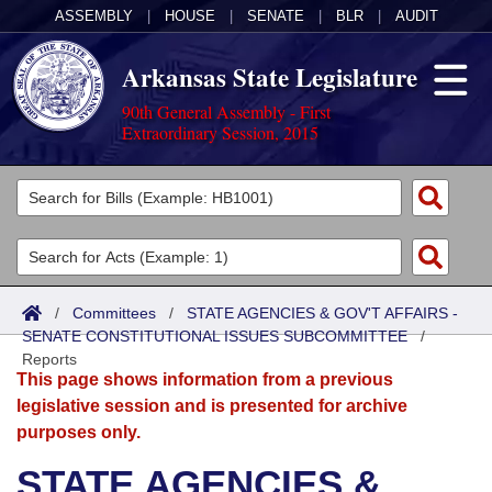
ASSEMBLY
|
HOUSE
|
SENATE
|
BLR
|
AUDIT
Arkansas State Legislature
90th General Assembly - First
Extraordinary Session, 2015
Legislators
List All
Committees
Joint
Acts
Search
/
Committees
/
STATE AGENCIES & GOV'T AFFAIRS -
SENATE CONSTITUTIONAL ISSUES SUBCOMMITTEE
Search by Range
/
Bills
Senate
District Finder
Reports
This page shows information from a previous
Search by Range
Calendars
Advanced Search
House
legislative session and is presented for archive
purposes only.
Meetings and Events
Arkansas Law
Advanced Search
Code Sections Amended
Task Force
STATE AGENCIES &
Arkansas Code and Constitution of 1874
Budget