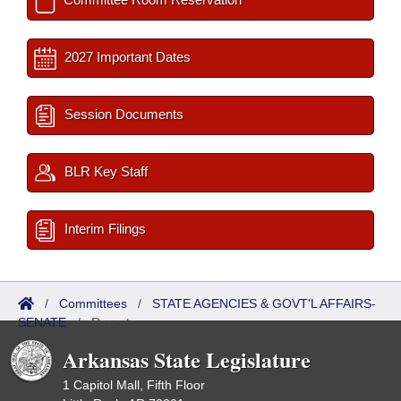
2027 Important Dates
Session Documents
BLR Key Staff
Interim Filings
/
Committees
/
STATE AGENCIES & GOVT'L AFFAIRS-
SENATE
/
Reports
Arkansas State Legislature
1 Capitol Mall, Fifth Floor