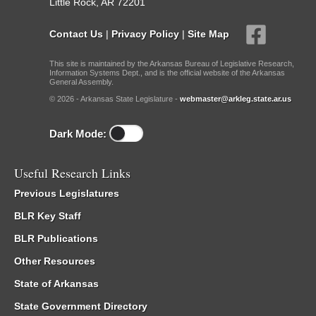
Little Rock, AR 72201
Contact Us
|
Privacy Policy
|
Site Map
This site is maintained by the Arkansas Bureau of Legislative Research,
Information Systems Dept., and is the official website of the Arkansas
General Assembly.
© 2026 - Arkansas State Legislature -
webmaster@arkleg.state.ar.us
Dark Mode:
Useful Research Links
Previous Legislatures
BLR Key Staff
BLR Publications
Other Resources
State of Arkansas
State Government Directory