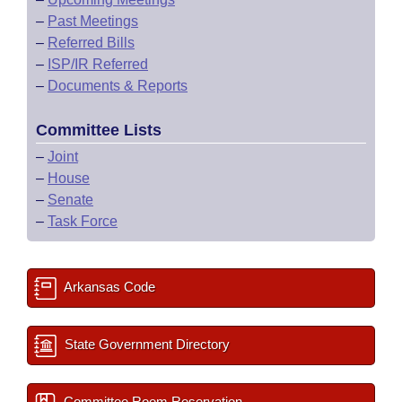
–
Past Meetings
–
Referred Bills
–
ISP/IR Referred
–
Documents & Reports
Committee Lists
–
Joint
–
House
–
Senate
–
Task Force
Arkansas Code
State Government Directory
Committee Room Reservation