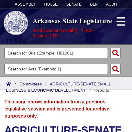
ASSEMBLY
|
HOUSE
|
SENATE
|
BLR
|
AUDIT
Arkansas State Legislature
92nd General Assembly - Fiscal
Session, 2020
Legislators
List All
Committees
Joint
Acts
Search
/
Committees
/
AGRICULTURE-SENATE SMALL
BUSINESS & ECONOMIC DEVELOPMENT
Search by Range
/
Reports
Bills
Senate
District Finder
This page shows information from a previous
Search by Range
Calendars
Advanced Search
House
legislative session and is presented for archive
purposes only.
Meetings and Events
Arkansas Law
Advanced Search
Code Sections Amended
Task Force
AGRICULTURE-SENATE
Arkansas Code and Constitution of 1874
Budget