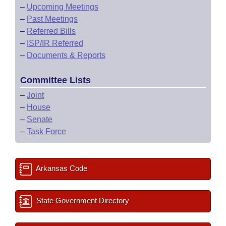
–
Upcoming Meetings
–
Past Meetings
–
Referred Bills
–
ISP/IR Referred
–
Documents & Reports
Committee Lists
–
Joint
–
House
–
Senate
–
Task Force
Arkansas Code
State Government Directory