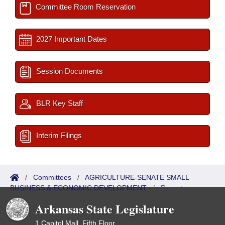
Committee Room Reservation
2027 Important Dates
Session Documents
BLR Key Staff
Interim Filings
/
Committees
/
AGRICULTURE-SENATE SMALL
BUSINESS & ECONOMIC DEVELOPMENT
/
Reports
Arkansas State Legislature
1 Capitol Mall, Fifth Floor