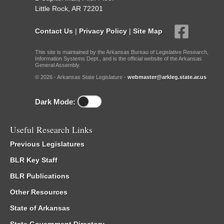
Little Rock, AR 72201
Contact Us
|
Privacy Policy
|
Site Map
This site is maintained by the Arkansas Bureau of Legislative Research,
Information Systems Dept., and is the official website of the Arkansas
General Assembly.
© 2026 - Arkansas State Legislature -
webmaster@arkleg.state.ar.us
Dark Mode:
Useful Research Links
Previous Legislatures
BLR Key Staff
BLR Publications
Other Resources
State of Arkansas