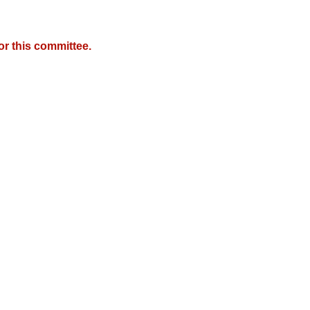
r this committee.