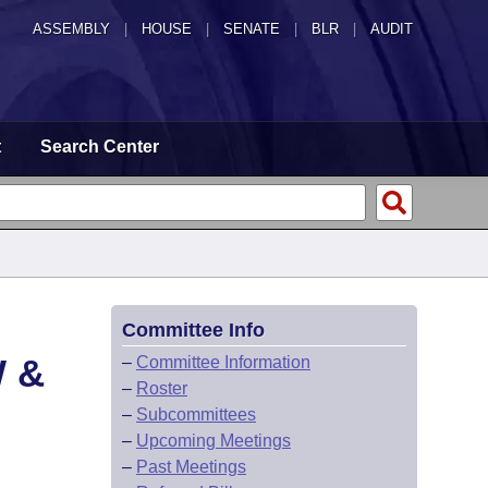
ASSEMBLY
|
HOUSE
|
SENATE
|
BLR
|
AUDIT
t
Search Center
Committee Info
 &
–
Committee Information
–
Roster
–
Subcommittees
–
Upcoming Meetings
–
Past Meetings