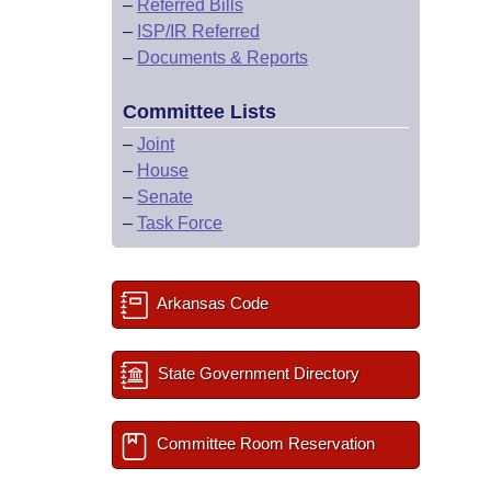
–
Referred Bills
–
ISP/IR Referred
–
Documents & Reports
Committee Lists
–
Joint
–
House
–
Senate
–
Task Force
Arkansas Code
State Government Directory
Committee Room Reservation