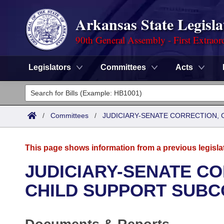
Arkansas State Legisla
90th General Assembly - First Extraor
Legislators
Committees
Acts
Legislators
List All
Committees
/
Committees
/
JUDICIARY-SENATE CORRECTION, 
Joint
Acts
Search
This page shows information from a previous legisla
Search by Range
Bills
Senate
District Finder
JUDICIARY-SENATE CO
Search by Range
Calendars
Advanced Search
CHILD SUPPORT SUBC
House
Meetings and Events
Arkansas Law
Advanced Search
Code Sections Amended
Task Force