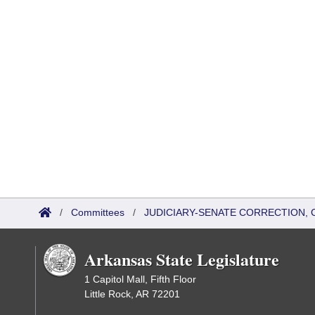
/
Committees
/
JUDICIARY-SENATE CORRECTION, 
Arkansas State Legislature
1 Capitol Mall, Fifth Floor
Little Rock, AR 72201