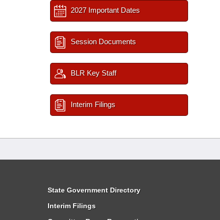
2027 Important Dates
Session Documents
BLR Key Staff
Interim Filings
State Government Directory
Interim Filings