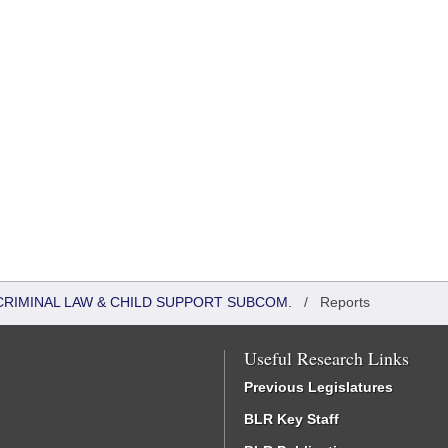
CRIMINAL LAW & CHILD SUPPORT SUBCOM.
/
Reports
Useful Research Links
Previous Legislatures
BLR Key Staff