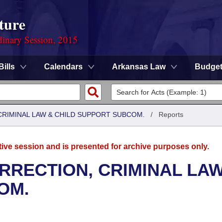
ture
dinary Session, 2015
Bills
Calendars
Arkansas Law
Budge
CRIMINAL LAW & CHILD SUPPORT SUBCOM.
/
Reports
tive session and is presented for archive purposes only.
RRECTION, CRIMINAL LAW
OM.