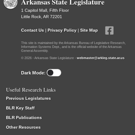
Arkansas State Legislature
1 Capitol Mall, Fifth Floor
Little Rock, AR 72201
Contact Us
|
Privacy Policy
|
Site Map
This site is maintained by the Arkansas Bureau of Legislative Research,
Information Systems Dept., and is the official website of the Arkansas
General Assembly.
© 2026 - Arkansas State Legislature -
webmaster@arkleg.state.ar.us
Dark Mode:
Useful Research Links
Previous Legislatures
BLR Key Staff
BLR Publications
Other Resources