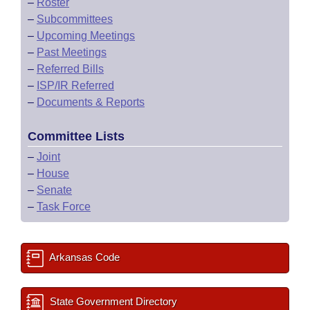
–
Roster
–
Subcommittees
–
Upcoming Meetings
–
Past Meetings
–
Referred Bills
–
ISP/IR Referred
–
Documents & Reports
Committee Lists
–
Joint
–
House
–
Senate
–
Task Force
Arkansas Code
State Government Directory