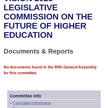
Bills on Committee Agendas
Recent Activities
Bills in House Committees
LEGISLATIVE
Search Center
Uncodified Historic Legislation
House
COMMISSION ON THE
Recently Filed
Bills in Senate Committees
FUTURE OF HIGHER
Governor's Veto List
Senate
Personalized Bill Tracking
Bills in Joint Committees
EDUCATION
House Budget
Bills Returned from Committee
Meetings Of The Whole/Business Meetings
Senate Budget
Documents & Reports
Bill Conflicts Report
House Roll Call
No documents found in the 90th General Assembly
for this committee.
Committee Info
–
Committee Information