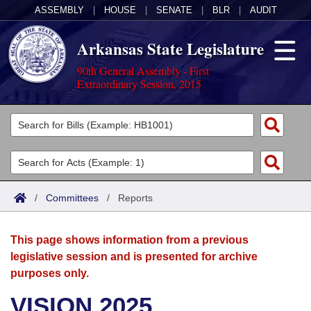
ASSEMBLY
|
HOUSE
|
SENATE
|
BLR
|
AUDIT
Arkansas State Legislature
90th General Assembly - First
Extraordinary Session, 2015
Legislators
List All
Committees
Joint
Acts
Search
/
Committees
/
Reports
Search by Range
Bills
Senate
District Finder
This page shows information from a previous
Search by Range
Calendars
Advanced Search
House
legislative session and is presented for archive
purposes only.
Meetings and Events
Arkansas Law
Advanced Search
Code Sections Amended
Task Force
VISION 2025
Arkansas Code and Constitution of 1874
Budget