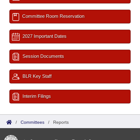
Committee Room Reservation
2027 Important Dates
Session Documents
BLR Key Staff
Interim Filings
/
Committees
/
Reports