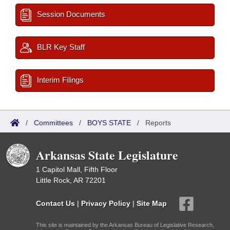
Session Documents
BLR Key Staff
Interim Filings
/
Committees
/
BOYS STATE
/
Reports
Arkansas State Legislature
1 Capitol Mall, Fifth Floor
Little Rock, AR 72201
Contact Us
|
Privacy Policy
|
Site Map
This site is maintained by the Arkansas Bureau of Legislative Research,