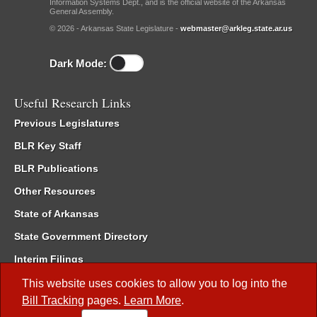
Information Systems Dept., and is the official website of the Arkansas
General Assembly.
© 2026 - Arkansas State Legislature -
webmaster@arkleg.state.ar.us
Dark Mode:
Useful Research Links
Previous Legislatures
BLR Key Staff
BLR Publications
Other Resources
State of Arkansas
State Government Directory
Interim Filings
Committee Room Reservation
This website uses cookies to allow you to log into the
Bill Tracking
pages.
Learn More
.
Meetings of the Whole/Business Meetings