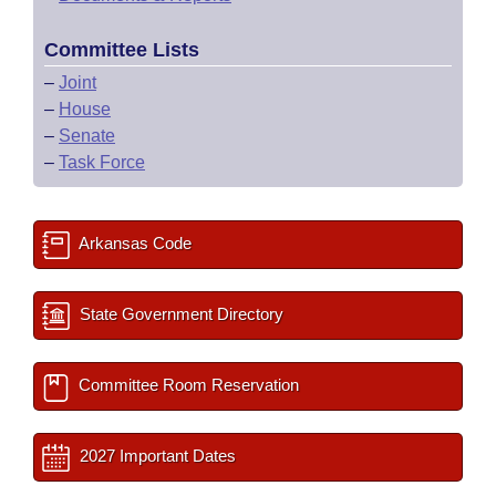
Committee Lists
–
Joint
–
House
–
Senate
–
Task Force
Arkansas Code
State Government Directory
Committee Room Reservation
2027 Important Dates