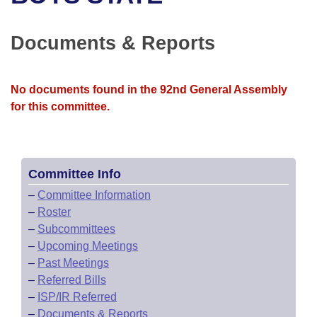
Bills on Committee Agendas
Recent Activities
Bills in House Committees
Search Center
Uncodified Historic Legislation
House
Documents & Reports
Recently Filed
Bills in Senate Committees
Governor's Veto List
Senate
Personalized Bill Tracking
Bills in Joint Committees
No documents found in the 92nd General Assembly
for this committee.
House Budget
Bills Returned from Committee
Meetings Of The Whole/Business Meetings
Senate Budget
Bill Conflicts Report
Committee Info
House Roll Call
–
Committee Information
–
Roster
–
Subcommittees
–
Upcoming Meetings
–
Past Meetings
–
Referred Bills
–
ISP/IR Referred
–
Documents & Reports