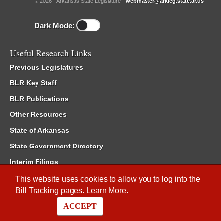
© 2026 - Arkansas State Legislature -
webmaster@arkleg.state.ar.us
Dark Mode:
Useful Research Links
Previous Legislatures
BLR Key Staff
BLR Publications
Other Resources
State of Arkansas
State Government Directory
Interim Filings
Committee Room Reservation
This website uses cookies to allow you to log into the
Bill Tracking
pages.
Learn More
.
Meetings of the Whole/Business Meetings
ACCEPT
Code of Arkansas Rules