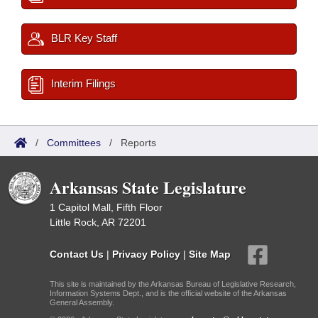
BLR Key Staff
Interim Filings
/
Committees
/
Reports
Arkansas State Legislature
1 Capitol Mall, Fifth Floor
Little Rock, AR 72201
Contact Us
|
Privacy Policy
|
Site Map
This site is maintained by the Arkansas Bureau of Legislative Research,
Information Systems Dept., and is the official website of the Arkansas
General Assembly.