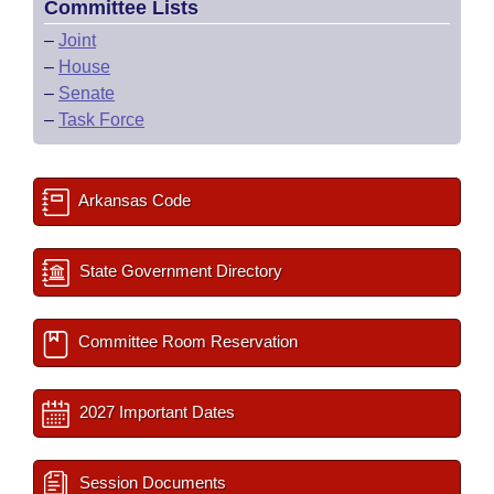
Committee Lists
–
Joint
–
House
–
Senate
–
Task Force
Arkansas Code
State Government Directory
Committee Room Reservation
2027 Important Dates
Session Documents