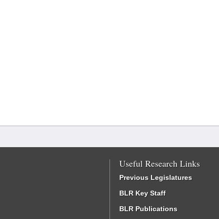
Useful Research Links
Previous Legislatures
BLR Key Staff
BLR Publications