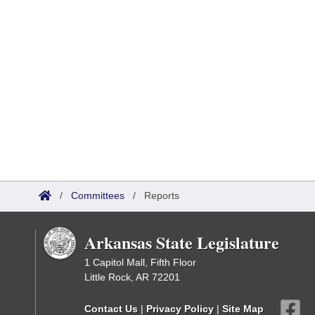
/
Committees
/
Reports
Arkansas State Legislature
1 Capitol Mall, Fifth Floor
Little Rock, AR 72201
Contact Us
|
Privacy Policy
|
Site Map