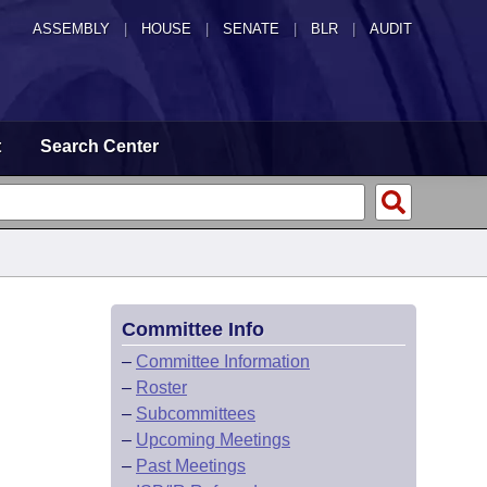
ASSEMBLY
|
HOUSE
|
SENATE
|
BLR
|
AUDIT
t
Search Center
Committee Info
–
Committee Information
–
Roster
–
Subcommittees
–
Upcoming Meetings
–
Past Meetings