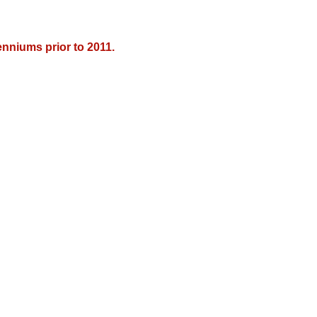
nniums prior to 2011.