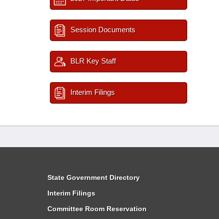
Session Documents
BLR Key Staff
Interim Filings
State Government Directory
Interim Filings
Committee Room Reservation