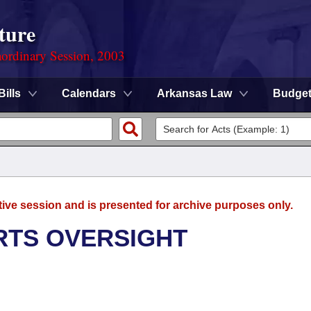
ture
ordinary Session, 2003
Bills
Calendars
Arkansas Law
Budge
tive session and is presented for archive purposes only.
RTS OVERSIGHT