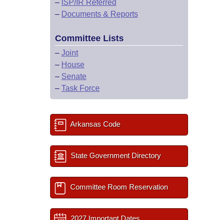
–
ISP/IR Referred
–
Documents & Reports
Committee Lists
–
Joint
–
House
–
Senate
–
Task Force
Arkansas Code
State Government Directory
Committee Room Reservation
2027 Important Dates