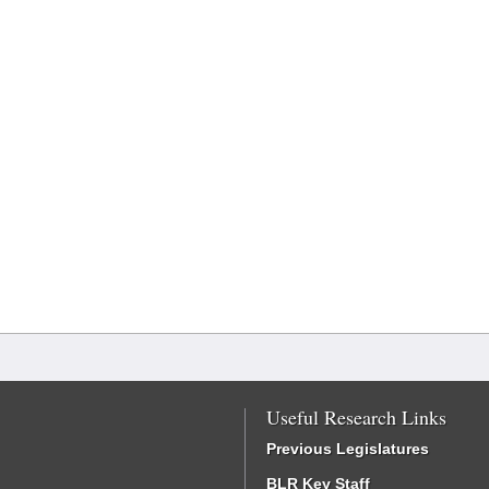
Useful Research Links
Previous Legislatures
BLR Key Staff