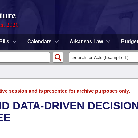
ture
on, 2020
Bills
Calendars
Arkansas Law
Budge
tive session and is presented for archive purposes only.
D DATA-DRIVEN DECISION
EE