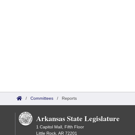
/
Committees
/
Reports
Arkansas State Legislature
1 Capitol Mall, Fifth Floor
Little Rock, AR 72201