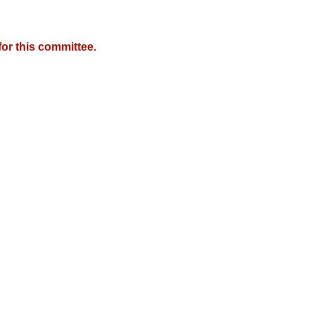
or this committee.