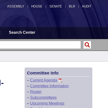
ASSEMBLY
|
HOUSE
|
SENATE
|
BLR
|
AUDIT
t
Search Center
Committee Info
-
–
Current Agenda
–
Committee Information
–
Roster
–
Subcommittees
–
Upcoming Meetings