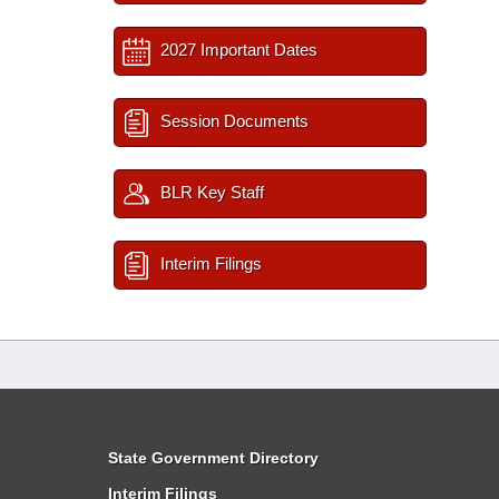
2027 Important Dates
Session Documents
BLR Key Staff
Interim Filings
State Government Directory
Interim Filings