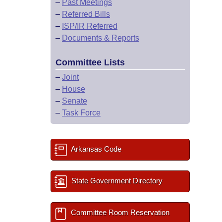
–
Past Meetings
–
Referred Bills
–
ISP/IR Referred
–
Documents & Reports
Committee Lists
–
Joint
–
House
–
Senate
–
Task Force
Arkansas Code
State Government Directory
Committee Room Reservation