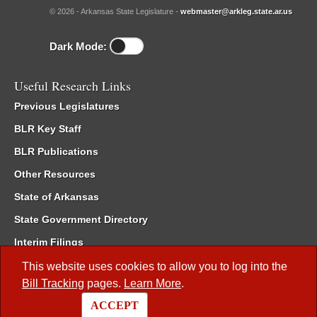
© 2026 - Arkansas State Legislature -
webmaster@arkleg.state.ar.us
Dark Mode:
Useful Research Links
Previous Legislatures
BLR Key Staff
BLR Publications
Other Resources
State of Arkansas
State Government Directory
Interim Filings
Committee Room Reservation
This website uses cookies to allow you to log into the
Bill Tracking
pages.
Learn More
.
Meetings of the Whole/Business Meetings
ACCEPT
Code of Arkansas Rules