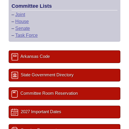
Committee Lists
–
Joint
–
House
–
Senate
–
Task Force
Arkansas Code
State Government Directory
Committee Room Reservation
2027 Important Dates