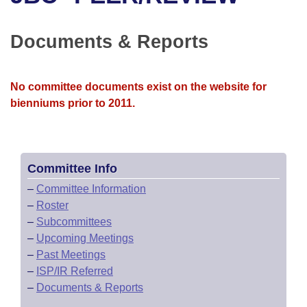
Bills on Committee Agendas
Recent Activities
Bills in House Committees
Search Center
Uncodified Historic Legislation
House
Documents & Reports
Recently Filed
Bills in Senate Committees
Governor's Veto List
Senate
Personalized Bill Tracking
Bills in Joint Committees
No committee documents exist on the website for
bienniums prior to 2011.
House Budget
Bills Returned from Committee
Meetings Of The Whole/Business Meetings
Senate Budget
Bill Conflicts Report
Committee Info
House Roll Call
–
Committee Information
–
Roster
–
Subcommittees
–
Upcoming Meetings
–
Past Meetings
–
ISP/IR Referred
–
Documents & Reports