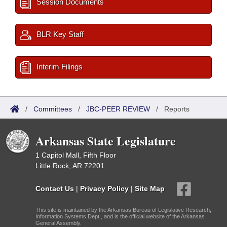
Session Documents
BLR Key Staff
Interim Filings
/
Committees
/
JBC-PEER REVIEW
/
Reports
Arkansas State Legislature
1 Capitol Mall, Fifth Floor
Little Rock, AR 72201
Contact Us
|
Privacy Policy
|
Site Map
This site is maintained by the Arkansas Bureau of Legislative Research,
Information Systems Dept., and is the official website of the Arkansas
General Assembly.