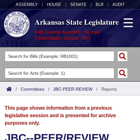
ASSEMBLY
|
HOUSE
|
SENATE
|
BLR
|
AUDIT
Arkansas State Legislature
84th General Assembly - Second
Extraordinary Session, 2003
Legislators
List All
Committees
Joint
Acts
Search
/
Committees
/
JBC-PEER REVIEW
/
Reports
Search by Range
Bills
Senate
District Finder
This page shows information from a previous
Search by Range
Calendars
Advanced Search
House
legislative session and is presented for archive
purposes only.
Meetings and Events
Arkansas Law
Advanced Search
Code Sections Amended
Task Force
JBC--PEER/REVIEW
Arkansas Code and Constitution of 1874
Budget