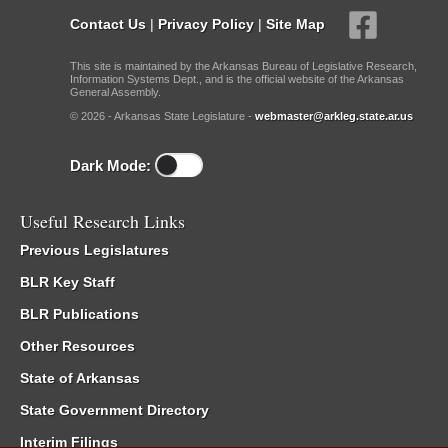
Contact Us
|
Privacy Policy
|
Site Map
This site is maintained by the Arkansas Bureau of Legislative Research,
Information Systems Dept., and is the official website of the Arkansas
General Assembly.
© 2026 - Arkansas State Legislature -
webmaster@arkleg.state.ar.us
Dark Mode:
Useful Research Links
Previous Legislatures
BLR Key Staff
BLR Publications
Other Resources
State of Arkansas
State Government Directory
Interim Filings