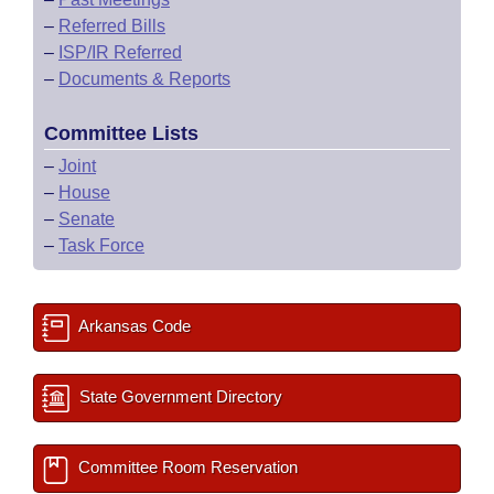
–
Referred Bills
–
ISP/IR Referred
–
Documents & Reports
Committee Lists
–
Joint
–
House
–
Senate
–
Task Force
Arkansas Code
State Government Directory
Committee Room Reservation