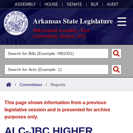
ASSEMBLY
|
HOUSE
|
SENATE
|
BLR
|
AUDIT
Arkansas State Legislature
90th General Assembly - First
Extraordinary Session, 2015
Legislators
List All
Committees
Joint
Acts
Search
/
Committees
/
Reports
Search by Range
Bills
Senate
District Finder
This page shows information from a previous
Search by Range
Calendars
Advanced Search
House
legislative session and is presented for archive
purposes only.
Meetings and Events
Arkansas Law
Advanced Search
Code Sections Amended
Task Force
ALC-JBC HIGHER
Arkansas Code and Constitution of 1874
Budget