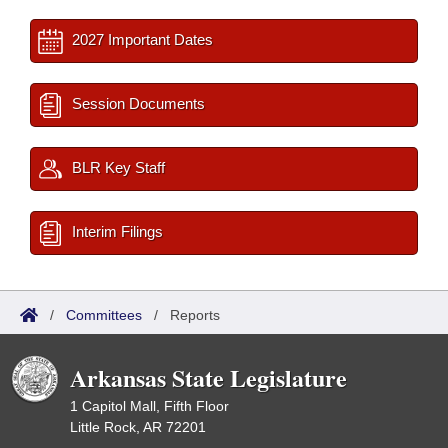
2027 Important Dates
Session Documents
BLR Key Staff
Interim Filings
/
Committees
/
Reports
Arkansas State Legislature
1 Capitol Mall, Fifth Floor
Little Rock, AR 72201