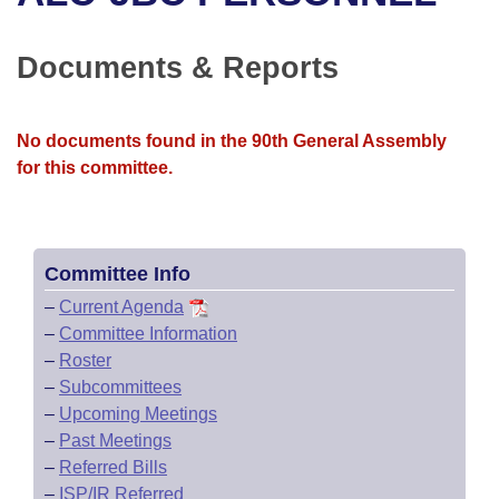
Bills on Committee Agendas
Recent Activities
Bills in House Committees
Search Center
Uncodified Historic Legislation
House
Documents & Reports
Recently Filed
Bills in Senate Committees
Governor's Veto List
Senate
Personalized Bill Tracking
Bills in Joint Committees
No documents found in the 90th General Assembly
for this committee.
House Budget
Bills Returned from Committee
Meetings Of The Whole/Business Meetings
Senate Budget
Bill Conflicts Report
Committee Info
House Roll Call
–
Current Agenda
–
Committee Information
–
Roster
–
Subcommittees
–
Upcoming Meetings
–
Past Meetings
–
Referred Bills
–
ISP/IR Referred