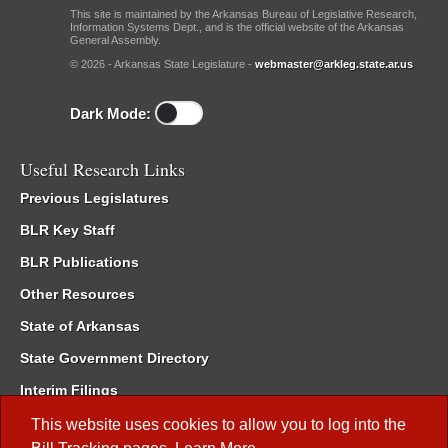
This site is maintained by the Arkansas Bureau of Legislative Research,
Information Systems Dept., and is the official website of the Arkansas
General Assembly.
© 2026 - Arkansas State Legislature -
webmaster@arkleg.state.ar.us
Dark Mode:
Useful Research Links
Previous Legislatures
BLR Key Staff
BLR Publications
Other Resources
State of Arkansas
State Government Directory
Interim Filings
Committee Room Reservation
This website uses cookies to allow you to log into the