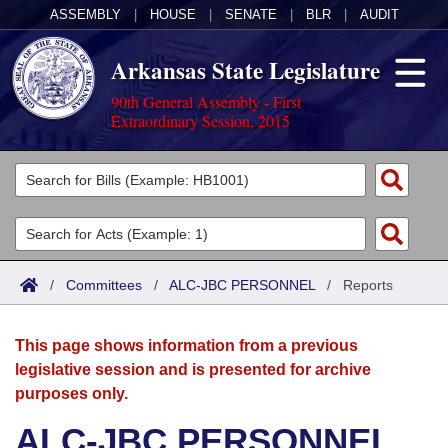
ASSEMBLY
|
HOUSE
|
SENATE
|
BLR
|
AUDIT
Arkansas State Legislature
90th General Assembly - First
Extraordinary Session, 2015
Legislators
List All
Committees
Joint
Acts
Search
/
Committees
/
ALC-JBC PERSONNEL
/
Reports
Search by Range
Bills
Senate
District Finder
This page shows information from a previous
Search by Range
Calendars
Advanced Search
House
legislative session and is presented for archive
purposes only.
Meetings and Events
Arkansas Law
Advanced Search
Code Sections Amended
Task Force
ALC-JBC PERSONNEL
Arkansas Code and Constitution of 1874
Budget