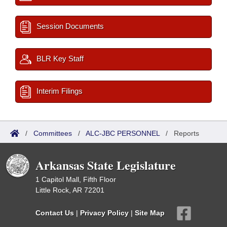
Session Documents
BLR Key Staff
Interim Filings
/
Committees
/
ALC-JBC PERSONNEL
/
Reports
Arkansas State Legislature
1 Capitol Mall, Fifth Floor
Little Rock, AR 72201
Contact Us
|
Privacy Policy
|
Site Map