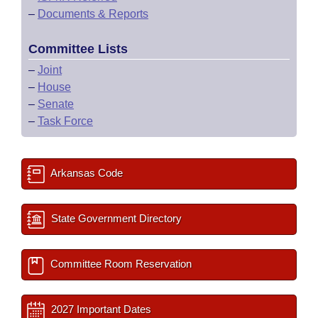
–
Documents & Reports
Committee Lists
–
Joint
–
House
–
Senate
–
Task Force
Arkansas Code
State Government Directory
Committee Room Reservation
2027 Important Dates