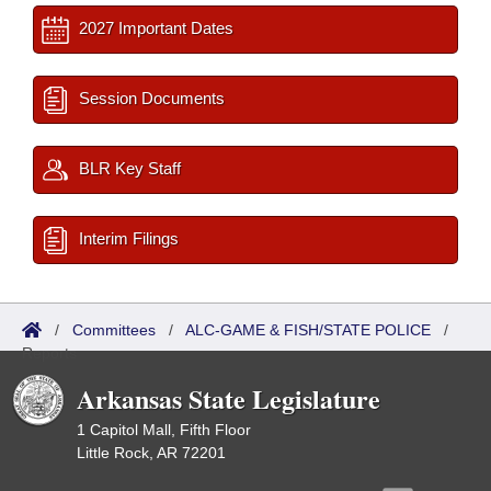
2027 Important Dates
Session Documents
BLR Key Staff
Interim Filings
/
Committees
/
ALC-GAME & FISH/STATE POLICE
/
Reports
Arkansas State Legislature
1 Capitol Mall, Fifth Floor
Little Rock, AR 72201