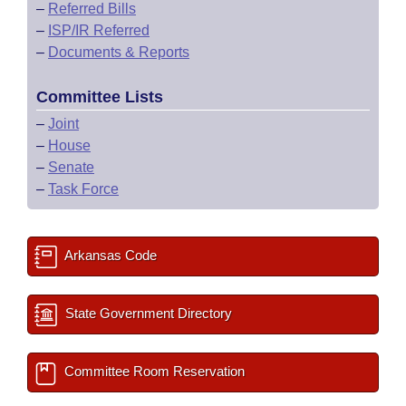
–
Referred Bills
–
ISP/IR Referred
–
Documents & Reports
Committee Lists
–
Joint
–
House
–
Senate
–
Task Force
Arkansas Code
State Government Directory
Committee Room Reservation