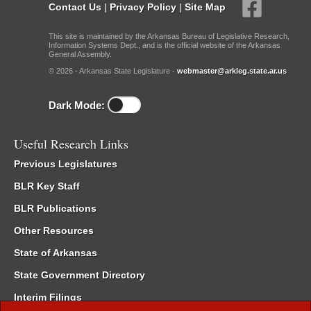
Contact Us
|
Privacy Policy
|
Site Map
This site is maintained by the Arkansas Bureau of Legislative Research,
Information Systems Dept., and is the official website of the Arkansas
General Assembly.
© 2026 - Arkansas State Legislature -
webmaster@arkleg.state.ar.us
Dark Mode:
Useful Research Links
Previous Legislatures
BLR Key Staff
BLR Publications
Other Resources
State of Arkansas
State Government Directory
Interim Filings