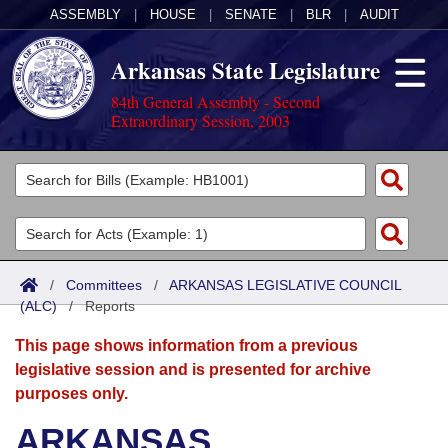
ASSEMBLY
|
HOUSE
|
SENATE
|
BLR
|
AUDIT
Arkansas State Legislature
84th General Assembly - Second
Extraordinary Session, 2003
Legislators
List All
Committees
Joint
Acts
Search
/
Committees
/
ARKANSAS LEGISLATIVE COUNCIL
(ALC)
Search by Range
/
Reports
Bills
Senate
District Finder
This page shows information from a previous
Search by Range
Calendars
Advanced Search
House
legislative session and is presented for archive
purposes only.
Meetings and Events
Arkansas Law
Advanced Search
Code Sections Amended
Task Force
ARKANSAS
Arkansas Code and Constitution of 1874
Budget