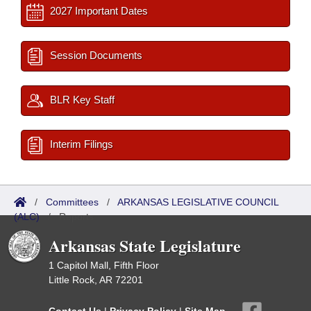
2027 Important Dates
Session Documents
BLR Key Staff
Interim Filings
/
Committees
/
ARKANSAS LEGISLATIVE COUNCIL
(ALC)
/
Reports
Arkansas State Legislature
1 Capitol Mall, Fifth Floor
Little Rock, AR 72201
Contact Us
|
Privacy Policy
|
Site Map