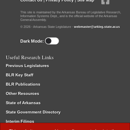
This site is maintained by the Arkansas Bureau of Legislative Research,
Information Systems Dept., and is the official website of the Arkansas
General Assembly.
© 2026 - Arkansas State Legislature -
webmaster@arkleg.state.ar.us
Dark Mode:
Useful Research Links
Previous Legislatures
BLR Key Staff
BLR Publications
Other Resources
State of Arkansas
State Government Directory
Interim Filings