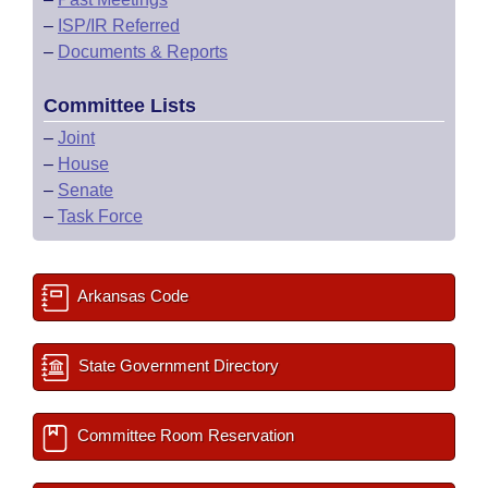
–
ISP/IR Referred
–
Documents & Reports
Committee Lists
–
Joint
–
House
–
Senate
–
Task Force
Arkansas Code
State Government Directory
Committee Room Reservation