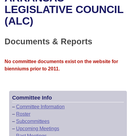
Bills on Committee Agendas
Recent Activities
Bills in House Committees
LEGISLATIVE COUNCIL
Search Center
Uncodified Historic Legislation
House
(ALC)
Recently Filed
Bills in Senate Committees
Governor's Veto List
Senate
Personalized Bill Tracking
Bills in Joint Committees
Documents & Reports
House Budget
Bills Returned from Committee
Meetings Of The Whole/Business Meetings
No committee documents exist on the website for
Senate Budget
Bill Conflicts Report
bienniums prior to 2011.
House Roll Call
Committee Info
–
Committee Information
–
Roster
–
Subcommittees
–
Upcoming Meetings
–
Past Meetings