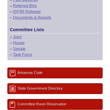
–
Referred Bills
–
ISP/IR Referred
–
Documents & Reports
Committee Lists
–
Joint
–
House
–
Senate
–
Task Force
Arkansas Code
State Government Directory
Committee Room Reservation