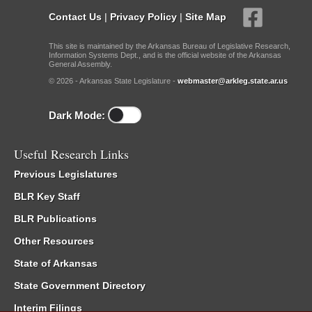
Contact Us
|
Privacy Policy
|
Site Map
This site is maintained by the Arkansas Bureau of Legislative Research,
Information Systems Dept., and is the official website of the Arkansas
General Assembly.
© 2026 - Arkansas State Legislature -
webmaster@arkleg.state.ar.us
Dark Mode:
Useful Research Links
Previous Legislatures
BLR Key Staff
BLR Publications
Other Resources
State of Arkansas
State Government Directory
Interim Filings