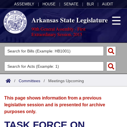
ASSEMBLY
|
HOUSE
|
SENATE
|
BLR
|
AUDIT
Arkansas State Legislature
90th General Assembly - First
Extraordinary Session, 2015
Legislators
List All
Committees
Joint
Acts
Search
/
Committees
/
Meetings Upcoming
Search by Range
Bills
Senate
District Finder
This page shows information from a previous
Search by Range
Calendars
Advanced Search
House
legislative session and is presented for archive
purposes only.
Meetings and Events
Arkansas Law
Advanced Search
Code Sections Amended
Task Force
TASK FORCE ON
Arkansas Code and Constitution of 1874
Budget