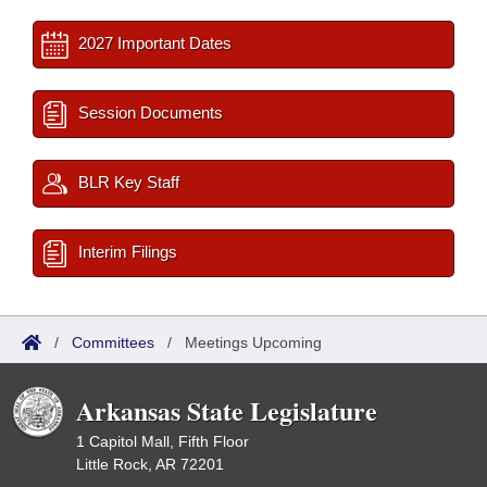
2027 Important Dates
Session Documents
BLR Key Staff
Interim Filings
/
Committees
/
Meetings Upcoming
Arkansas State Legislature
1 Capitol Mall, Fifth Floor
Little Rock, AR 72201