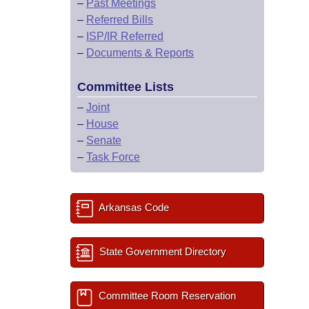
–
Past Meetings
–
Referred Bills
–
ISP/IR Referred
–
Documents & Reports
Committee Lists
–
Joint
–
House
–
Senate
–
Task Force
Arkansas Code
State Government Directory
Committee Room Reservation