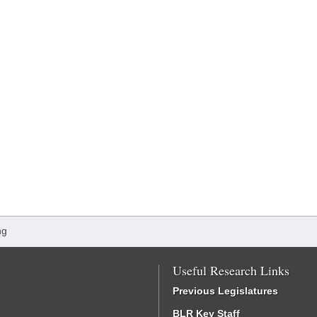
ng
Useful Research Links
Previous Legislatures
BLR Key Staff