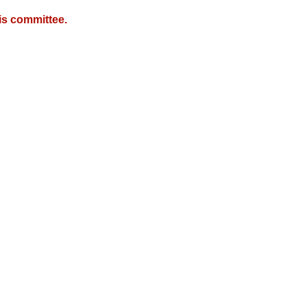
is committee.