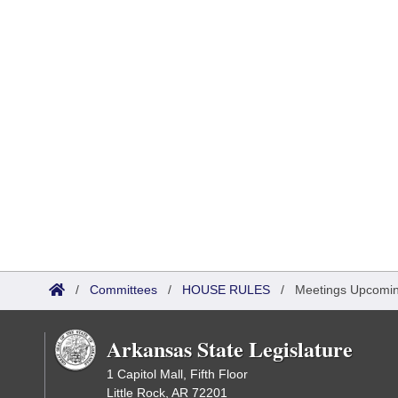
/
Committees
/
HOUSE RULES
/
Meetings Upcomi
Arkansas State Legislature
1 Capitol Mall, Fifth Floor
Little Rock, AR 72201