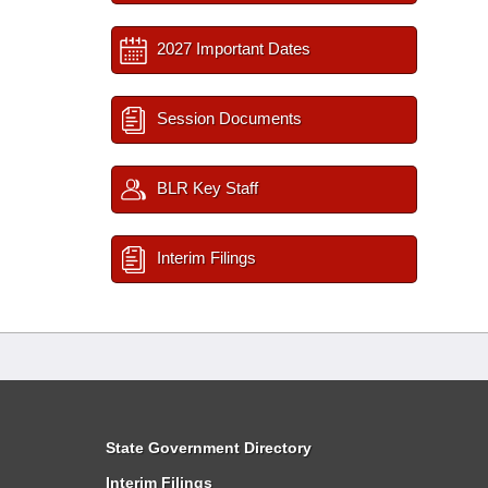
2027 Important Dates
Session Documents
BLR Key Staff
Interim Filings
State Government Directory
Interim Filings