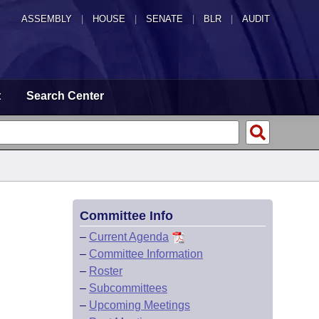
ASSEMBLY
|
HOUSE
|
SENATE
|
BLR
|
AUDIT
t
Search Center
Committee Info
–
Current Agenda
–
Committee Information
–
Roster
–
Subcommittees
–
Upcoming Meetings