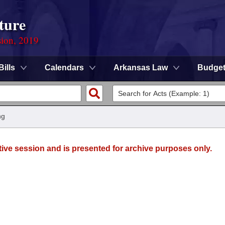
ture
sion, 2019
Bills
Calendars
Arkansas Law
Budge
ng
tive session and is presented for archive purposes only.