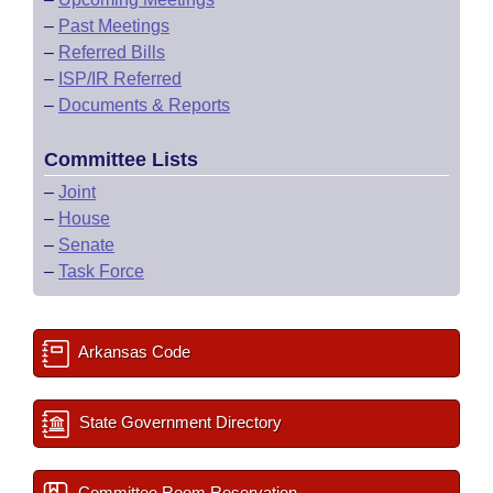
–
Past Meetings
–
Referred Bills
–
ISP/IR Referred
–
Documents & Reports
Committee Lists
–
Joint
–
House
–
Senate
–
Task Force
Arkansas Code
State Government Directory
Committee Room Reservation