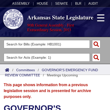
ASSEMBLY
|
HOUSE
|
SENATE
|
BLR
|
AUDIT
Arkansas State Legislature
90th General Assembly - First
Extraordinary Session, 2015
Legislators
List All
Committees
Joint
Acts
Search
/
Committees
/
GOVERNOR'S EMERGENCY FUND
REVIEW COMMITTEE
Search by Range
/
Meetings Upcoming
Bills
Senate
District Finder
This page shows information from a previous
Search by Range
Calendars
Advanced Search
House
legislative session and is presented for archive
purposes only.
Meetings and Events
Arkansas Law
Advanced Search
Code Sections Amended
Task Force
GOVERNOR'S
Arkansas Code and Constitution of 1874
Budget