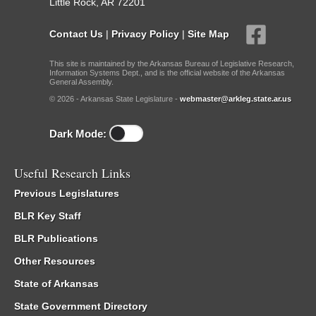
Little Rock, AR 72201
Contact Us
|
Privacy Policy
|
Site Map
This site is maintained by the Arkansas Bureau of Legislative Research,
Information Systems Dept., and is the official website of the Arkansas
General Assembly.
© 2026 - Arkansas State Legislature -
webmaster@arkleg.state.ar.us
Dark Mode:
Useful Research Links
Previous Legislatures
BLR Key Staff
BLR Publications
Other Resources
State of Arkansas
State Government Directory