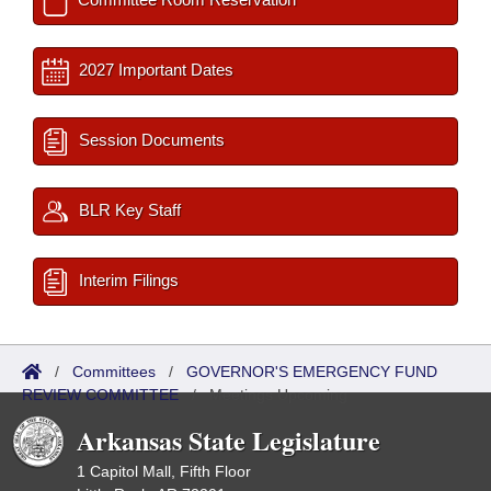
2027 Important Dates
Session Documents
BLR Key Staff
Interim Filings
/
Committees
/
GOVERNOR'S EMERGENCY FUND
REVIEW COMMITTEE
/
Meetings Upcoming
Arkansas State Legislature
1 Capitol Mall, Fifth Floor