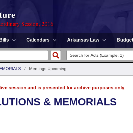
ture
ordinary Session, 2016
Bills
Calendars
Arkansas Law
Budge
MEMORIALS
/
Meetings Upcoming
tive session and is presented for archive purposes only.
LUTIONS & MEMORIALS