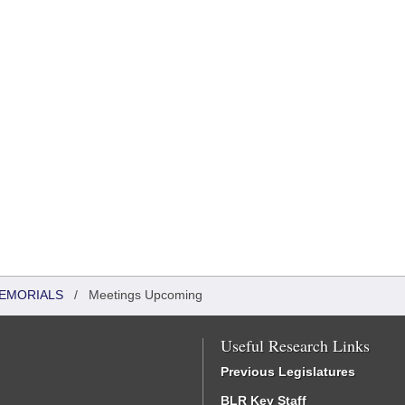
MEMORIALS
/
Meetings Upcoming
Useful Research Links
Previous Legislatures
BLR Key Staff