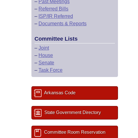
–
Past Meetings
–
Referred Bills
–
ISP/IR Referred
–
Documents & Reports
Committee Lists
–
Joint
–
House
–
Senate
–
Task Force
Arkansas Code
State Government Directory
Committee Room Reservation