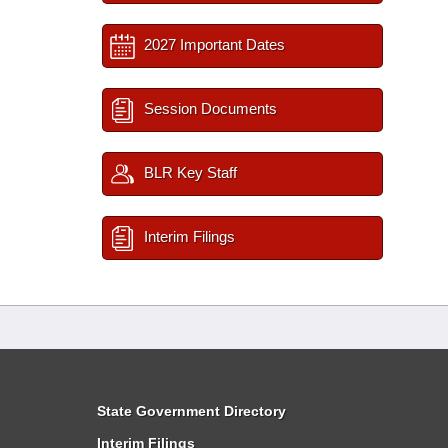
2027 Important Dates
Session Documents
BLR Key Staff
Interim Filings
State Government Directory
Interim Filings