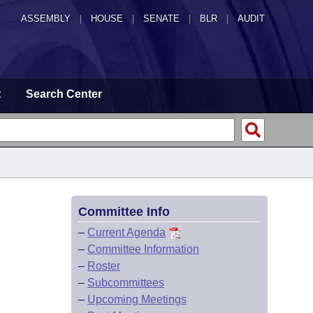
ASSEMBLY
|
HOUSE
|
SENATE
|
BLR
|
AUDIT
t
Search Center
Committee Info
–
Current Agenda
–
Committee Information
–
Roster
–
Subcommittees
–
Upcoming Meetings