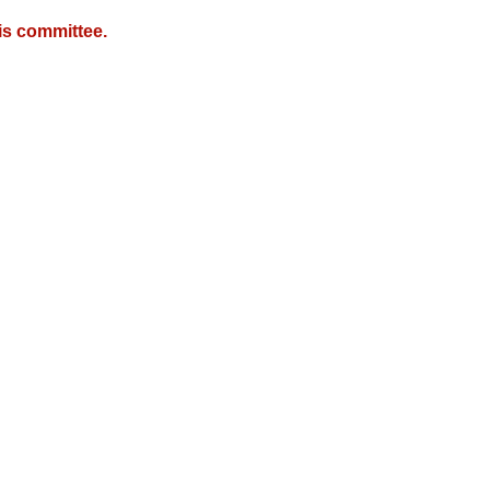
is committee.