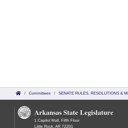
/
Committees
/
SENATE RULES, RESOLUTIONS & 
Arkansas State Legislature
1 Capitol Mall, Fifth Floor
Little Rock, AR 72201