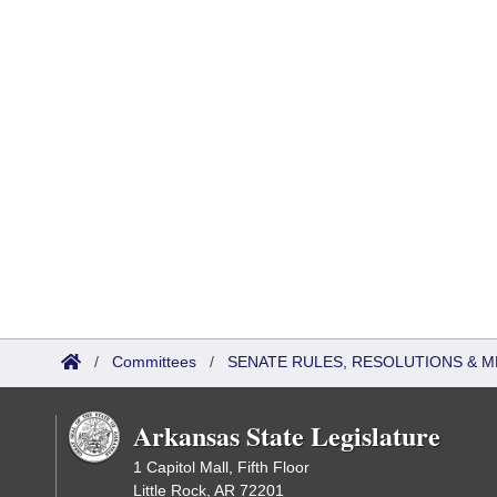
/
Committees
/
SENATE RULES, RESOLUTIONS & 
Arkansas State Legislature
1 Capitol Mall, Fifth Floor
Little Rock, AR 72201