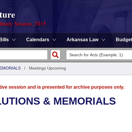
ture
dinary Session, 2015
Bills
Calendars
Arkansas Law
Budge
MEMORIALS
/
Meetings Upcoming
tive session and is presented for archive purposes only.
LUTIONS & MEMORIALS