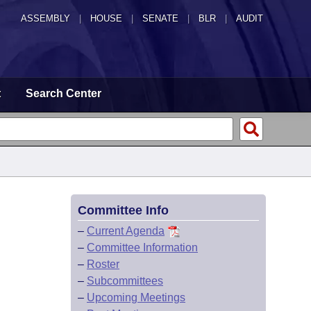
ASSEMBLY
|
HOUSE
|
SENATE
|
BLR
|
AUDIT
t
Search Center
Committee Info
–
Current Agenda
–
Committee Information
–
Roster
–
Subcommittees
–
Upcoming Meetings