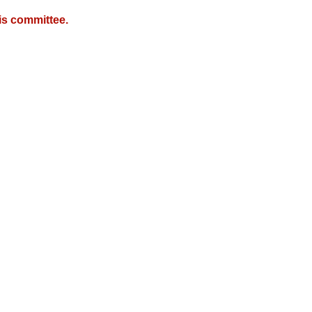
is committee.