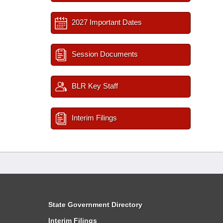
2027 Important Dates
Session Documents
BLR Key Staff
Interim Filings
State Government Directory
Interim Filings