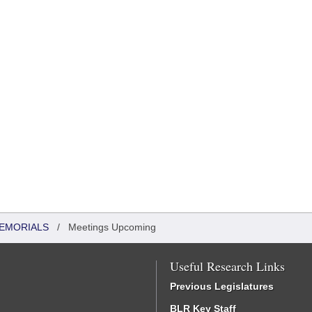
MEMORIALS
/
Meetings Upcoming
Useful Research Links
Previous Legislatures
BLR Key Staff