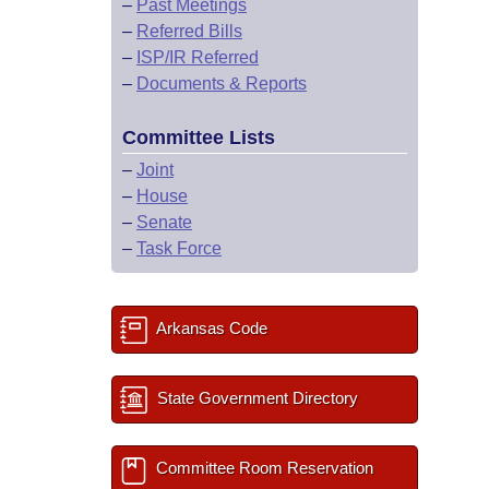
–
Past Meetings
–
Referred Bills
–
ISP/IR Referred
–
Documents & Reports
Committee Lists
–
Joint
–
House
–
Senate
–
Task Force
Arkansas Code
State Government Directory
Committee Room Reservation