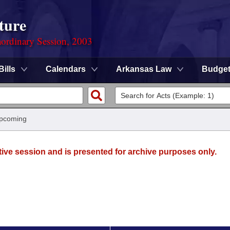
ture
ordinary Session, 2003
Bills
Calendars
Arkansas Law
Budge
Upcoming
tive session and is presented for archive purposes only.