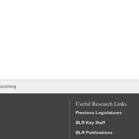
Upcoming
Useful Research Links
Previous Legislatures
BLR Key Staff
BLR Publications