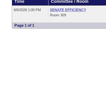
Time
Committee / Room
Arkansas Code and Constitution of 1874
Budget
Bills on Committee Agendas
Recent Activities
Bills in House Committees
8/6/2026 1:00 PM
SENATE EFFICIENCY
Search Center
Uncodified Historic Legislation
House
Room 309
Recently Filed
Bills in Senate Committees
Page 1 of 1
Governor's Veto List
Senate
Personalized Bill Tracking
Bills in Joint Committees
House Budget
Bills Returned from Committee
Meetings Of The Whole/Business Meetings
Senate Budget
Bill Conflicts Report
House Roll Call